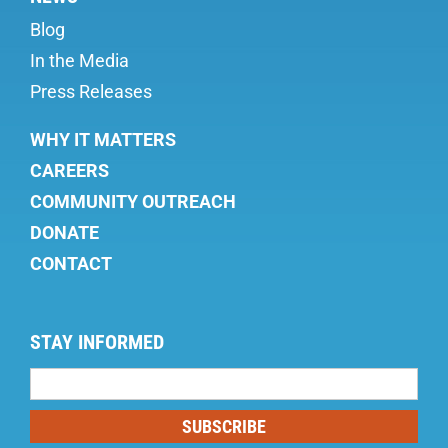
Blog
In the Media
Press Releases
WHY IT MATTERS
CAREERS
COMMUNITY OUTREACH
DONATE
CONTACT
STAY INFORMED
Mailing
List
SUBSCRIBE