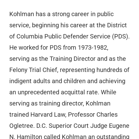
Kohlman has a strong career in public
service, beginning his career at the District
of Columbia Public Defender Service (PDS).
He worked for PDS from 1973-1982,
serving as the Training Director and as the
Felony Trial Chief, representing hundreds of
indigent adults and children and achieving
an unprecedented acquittal rate. While
serving as training director, Kohlman
trained Harvard Law, Professor Charles
Ogletree. D.C. Superior Court Judge Eugene
N. Hamilton called Kohlman an outstanding