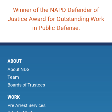
Winner of the NAPD Defender of
Justice Award for Outstanding Work
in Public Defense.
ABOUT
About NDS
Team
Boards of Trustees
WORK
Pre Arrest Services