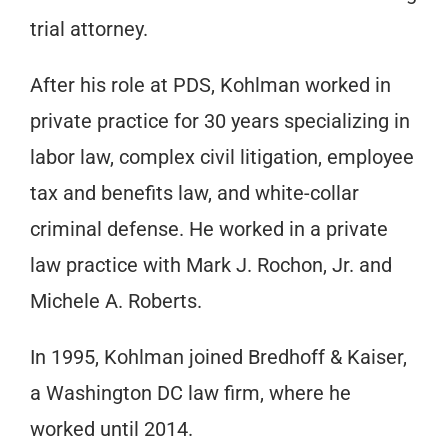
trial attorney.
After his role at PDS, Kohlman worked in
private practice for 30 years specializing in
labor law, complex civil litigation, employee
tax and benefits law, and white-collar
criminal defense. He worked in a private
law practice with Mark J. Rochon, Jr. and
Michele A. Roberts.
In 1995, Kohlman joined Bredhoff & Kaiser,
a Washington DC law firm, where he
worked until 2014.