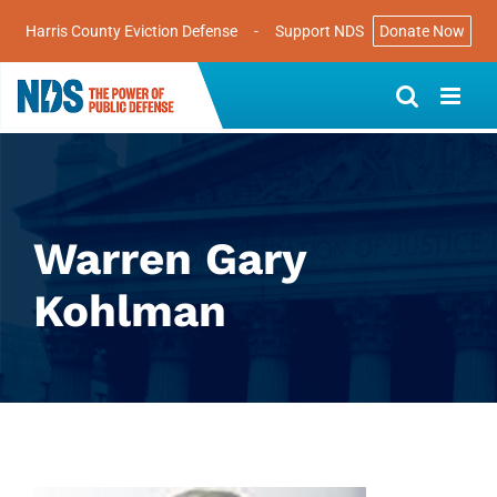
Harris County Eviction Defense
-
Support NDS
Donate Now
Skip
to
content
Warren Gary
Kohlman