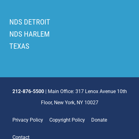
NDS DETROIT
NDS HARLEM
TEXAS
212-876-5500
| Main Office: 317 Lenox Avenue 10th
Floor, New York, NY 10027
Privacy Policy
Copyright Policy
Donate
Contact