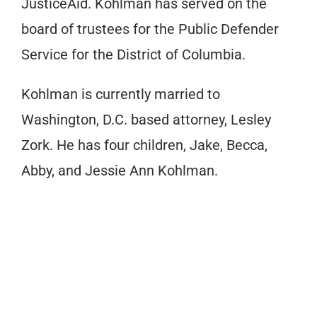
JusticeAid. Kohlman has served on the
board of trustees for the Public Defender
Service for the District of Columbia.
Kohlman is currently married to
Washington, D.C. based attorney, Lesley
Zork. He has four children, Jake, Becca,
Abby, and Jessie Ann Kohlman.