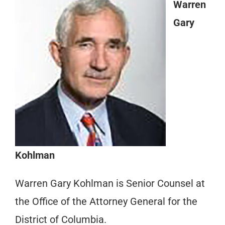
Warren
Gary
Kohlman
Warren Gary Kohlman is Senior Counsel at
the Office of the Attorney General for the
District of Columbia.