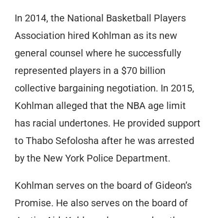
In 2014, the National Basketball Players
Association hired Kohlman as its new
general counsel where he successfully
represented players in a $70 billion
collective bargaining negotiation. In 2015,
Kohlman alleged that the NBA age limit
has racial undertones. He provided support
to Thabo Sefolosha after he was arrested
by the New York Police Department.
Kohlman serves on the board of Gideon’s
Promise. He also serves on the board of