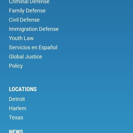
Criminal Defense
Family Defense
Civil Defense
Immigration Defense
Youth Law
Servicios en Español
Global Justice
Policy
LOCATIONS
Detroit
Harlem
Texas
NEWS