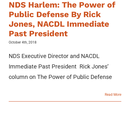
NDS Harlem: The Power of
Public Defense By Rick
Jones, NACDL Immediate
Past President
October 4th, 2018
NDS Executive Director and NACDL
Immediate Past President Rick Jones’
column on The Power of Public Defense
Read More