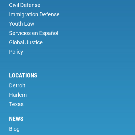
Civil Defense
Immigration Defense
Youth Law
Servicios en Español
Global Justice
Policy
LOCATIONS
Detroit
Harlem
Texas
NEWS
Blog