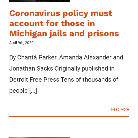
Coronavirus policy must
account for those in
Michigan jails and prisons
April 9th, 2020
By Chantá Parker, Amanda Alexander and
Jonathan Sacks Originally published in
Detroit Free Press Tens of thousands of
people [...]
Read More