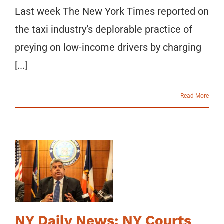
Last week The New York Times reported on
the taxi industry’s deplorable practice of
preying on low-income drivers by charging
[...]
Read More
NY Daily News: NY Courts