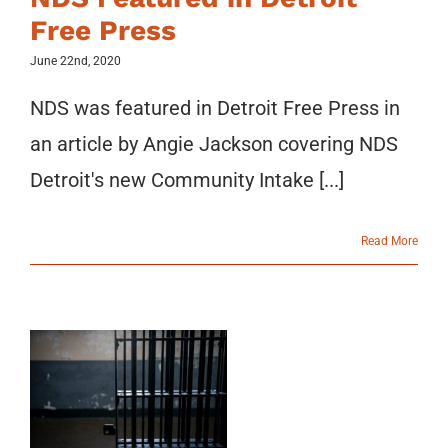
Free Press
June 22nd, 2020
NDS was featured in Detroit Free Press in
an article by Angie Jackson covering NDS
Detroit's new Community Intake [...]
Read More