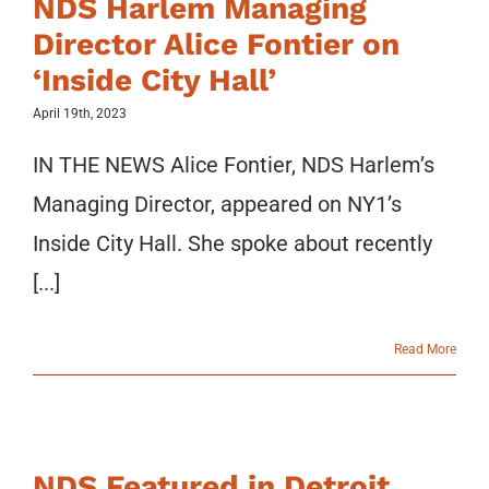
NDS Harlem Managing
Director Alice Fontier on
‘Inside City Hall’
April 19th, 2023
IN THE NEWS Alice Fontier, NDS Harlem’s
Managing Director, appeared on NY1’s
Inside City Hall. She spoke about recently
[...]
Read More
NDS Featured in Detroit