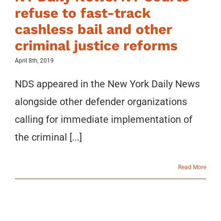
refuse to fast-track
cashless bail and other
criminal justice reforms
April 8th, 2019
NDS appeared in the New York Daily News
alongside other defender organizations
calling for immediate implementation of
the criminal [...]
Read More