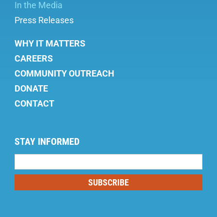
In the Media
Press Releases
WHY IT MATTERS
CAREERS
COMMUNITY OUTREACH
DONATE
CONTACT
STAY INFORMED
Mailing
List
SUBSCRIBE