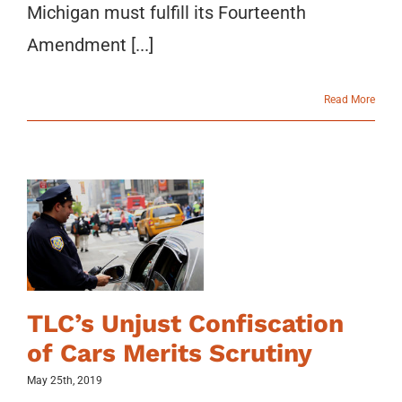
Michigan must fulfill its Fourteenth
Amendment [...]
Read More
TLC’s Unjust Confiscation
of Cars Merits Scrutiny
May 25th, 2019