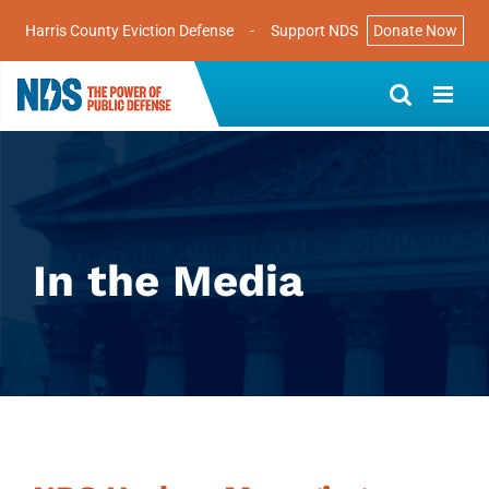
Harris County Eviction Defense
-
Support NDS
Donate Now
Skip
to
content
In the Media