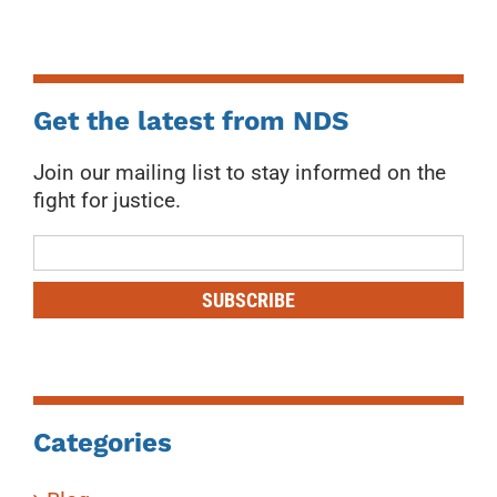
Get the latest from NDS
Join our mailing list to stay informed on the
fight for justice.
Mailing
List
SUBSCRIBE
Categories