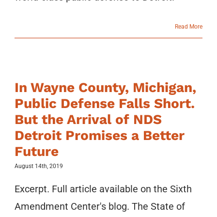
Read More
In Wayne County, Michigan,
Public Defense Falls Short.
But the Arrival of NDS
Detroit Promises a Better
Future
August 14th, 2019
Excerpt. Full article available on the Sixth
Amendment Center's blog. The State of