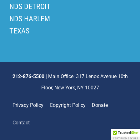
NDS DETROIT
NDS HARLEM
TEXAS
212-876-5500
| Main Office: 317 Lenox Avenue 10th
Floor, New York, NY 10027
Privacy Policy
Copyright Policy
Donate
Contact