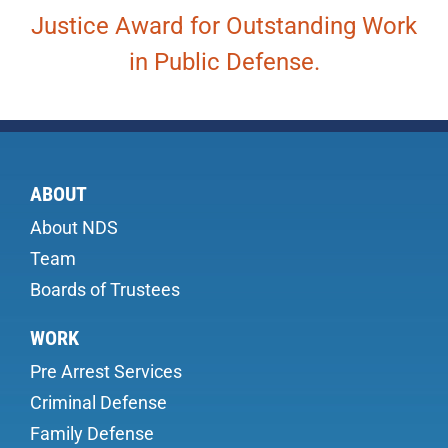
Justice Award for Outstanding Work
in Public Defense.
ABOUT
About NDS
Team
Boards of Trustees
WORK
Pre Arrest Services
Criminal Defense
Family Defense