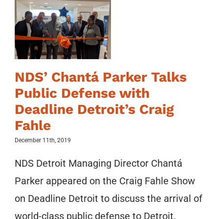
NDS’ Chantá Parker Talks
Public Defense with
Deadline Detroit’s Craig
Fahle
December 11th, 2019
NDS Detroit Managing Director Chantá
Parker appeared on the Craig Fahle Show
on Deadline Detroit to discuss the arrival of
world-class public defense to Detroit.