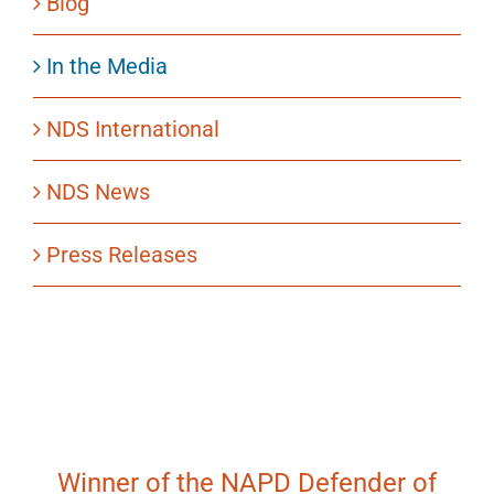
Blog
In the Media
NDS International
NDS News
Press Releases
Winner of the NAPD Defender of