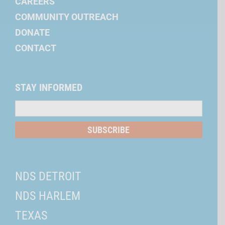
CAREERS
COMMUNITY OUTREACH
DONATE
CONTACT
STAY INFORMED
Mailing
List
SUBSCRIBE
NDS DETROIT
NDS HARLEM
TEXAS