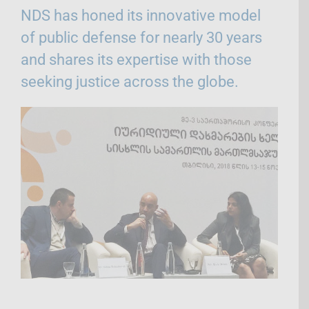
NDS has honed its innovative model
of public defense for nearly 30 years
and shares its expertise with those
seeking justice across the globe.