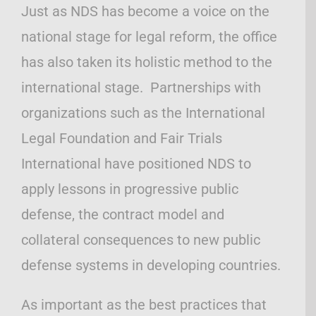
Just as NDS has become a voice on the
national stage for legal reform, the office
has also taken its holistic method to the
international stage. Partnerships with
organizations such as the International
Legal Foundation and Fair Trials
International have positioned NDS to
apply lessons in progressive public
defense, the contract model and
collateral consequences to new public
defense systems in developing countries.
As important as the best practices that