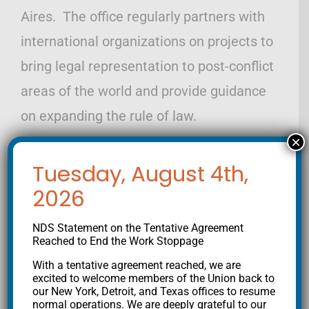
Aires. The office regularly partners with
international organizations on projects to
bring legal representation to post-conflict
areas of the world and provide guidance
on expanding the rule of law.
×
Tuesday, August 4th,
2026
NDS Statement on the Tentative Agreement
Reached to End the Work Stoppage
Get the latest from NDS
With a tentative agreement reached, we are
excited to welcome members of the Union back to
our New York, Detroit, and Texas offices to resume
normal operations. We are deeply grateful to our
Join our mailing list to stay informed on