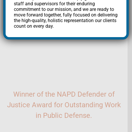
staff and supervisors for their enduring
the fight for justice.
commitment to our mission, and we are ready to
move forward together, fully focused on delivering
Mailing
the high-quality, holistic representation our clients
count on every day.
List
SUBSCRIBE
Winner of the NAPD Defender of
Justice Award for Outstanding Work
in Public Defense.