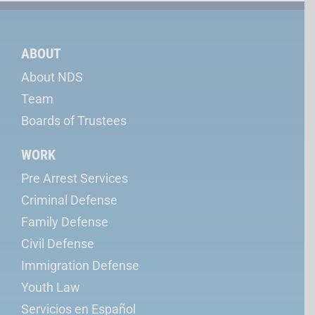
ABOUT
About NDS
Team
Boards of Trustees
WORK
Pre Arrest Services
Criminal Defense
Family Defense
Civil Defense
Immigration Defense
Youth Law
Servicios en Español