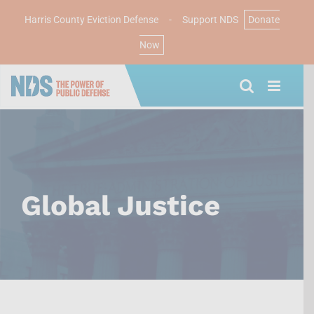
Harris County Eviction Defense
-
Support NDS
Donate
Now
Skip
to
content
Global Justice