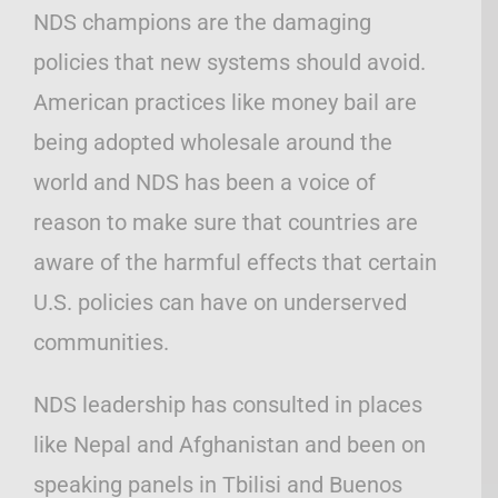
NDS champions are the damaging
policies that new systems should avoid.
American practices like money bail are
being adopted wholesale around the
world and NDS has been a voice of
reason to make sure that countries are
aware of the harmful effects that certain
U.S. policies can have on underserved
communities.
NDS leadership has consulted in places
like Nepal and Afghanistan and been on
speaking panels in Tbilisi and Buenos