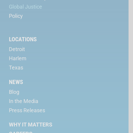
Global Justice
Policy
LOCATIONS
Detroit
Harlem
Texas
NEWS
Blog
In the Media
Press Releases
WHY IT MATTERS