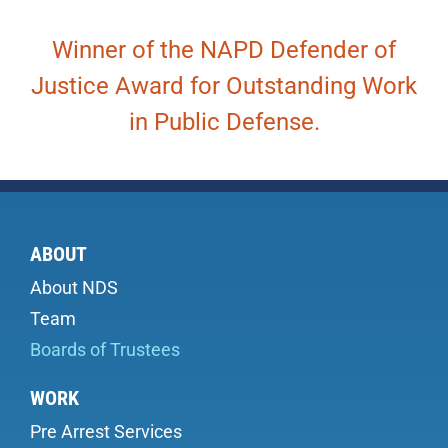
Winner of the NAPD Defender of
Justice Award for Outstanding Work
in Public Defense.
ABOUT
About NDS
Team
Boards of Trustees
WORK
Pre Arrest Services