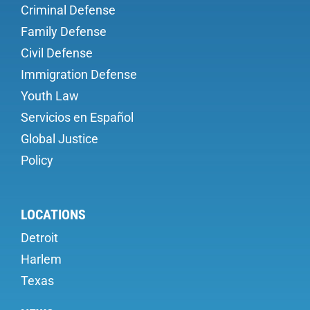
Criminal Defense
Family Defense
Civil Defense
Immigration Defense
Youth Law
Servicios en Español
Global Justice
Policy
LOCATIONS
Detroit
Harlem
Texas