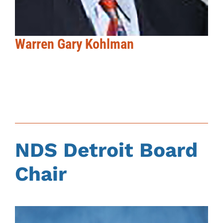
Warren Gary Kohlman
NDS Detroit Board
Chair