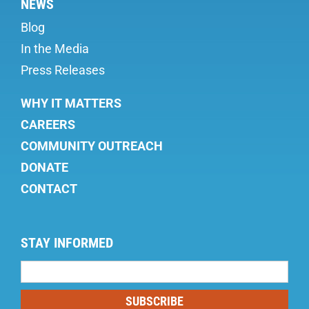
NEWS
Blog
In the Media
Press Releases
WHY IT MATTERS
CAREERS
COMMUNITY OUTREACH
DONATE
CONTACT
STAY INFORMED
Mailing
List
SUBSCRIBE