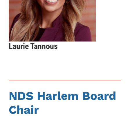
Laurie Tannous
NDS Harlem Board
Chair