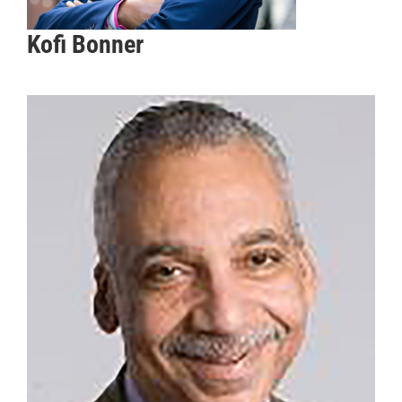
Kofi Bonner