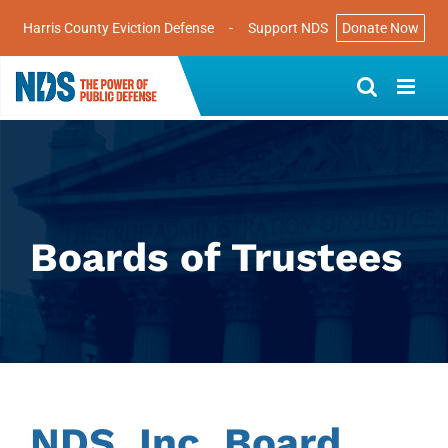
Harris County Eviction Defense
-
Support NDS
Donate Now
Skip
to
content
Boards of Trustees
NDS, Inc. Board