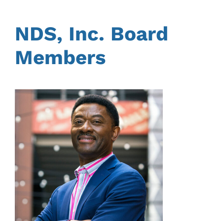
NDS, Inc. Board
Members