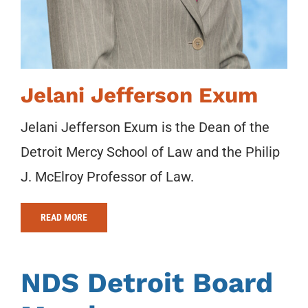
Jelani Jefferson Exum
Jelani Jefferson Exum is the Dean of the
Detroit Mercy School of Law and the Philip
J. McElroy Professor of Law.
READ MORE
NDS Detroit Board