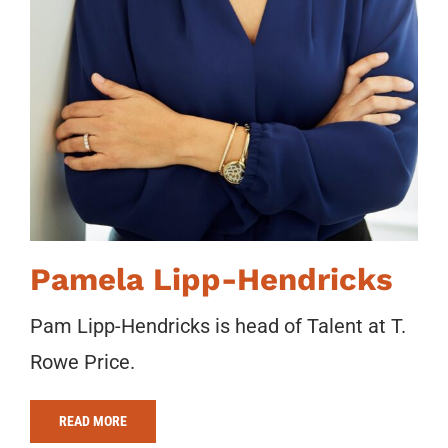
Pamela Lipp-Hendricks
Pam Lipp-Hendricks is head of Talent at T.
Rowe Price.
READ MORE