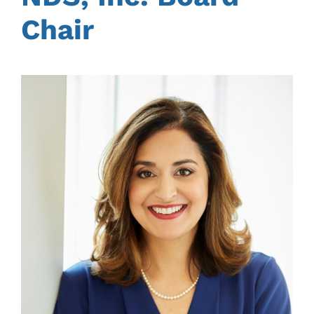
Chair