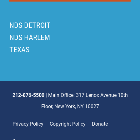
NDS DETROIT
NDS HARLEM
TEXAS
212-876-5500
| Main Office: 317 Lenox Avenue 10th
Floor, New York, NY 10027
Privacy Policy
Copyright Policy
Donate