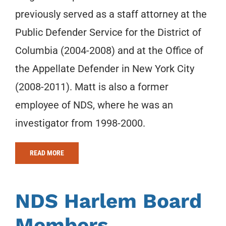
previously served as a staff attorney at the
Public Defender Service for the District of
Columbia (2004-2008) and at the Office of
the Appellate Defender in New York City
(2008-2011). Matt is also a former
employee of NDS, where he was an
investigator from 1998-2000.
READ MORE
NDS Harlem Board
Members