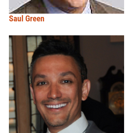
Saul Green