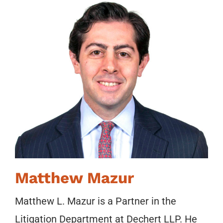
Matthew Mazur
Matthew L. Mazur is a Partner in the
Litigation Department at Dechert LLP. He