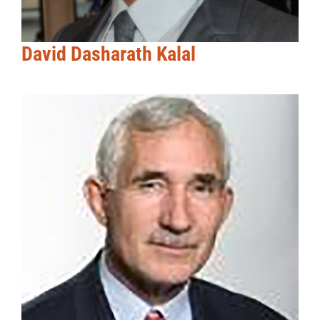
David Dasharath Kalal