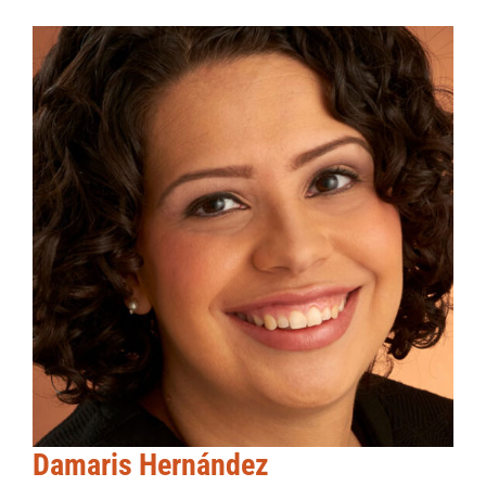
Damaris Hernández