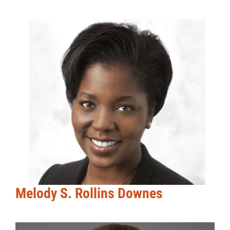
Melody S. Rollins Downes