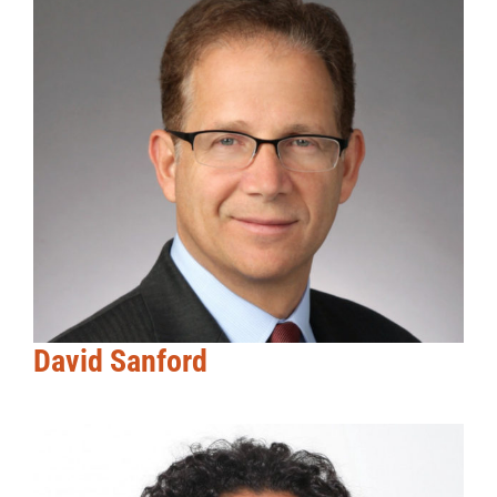
David Sanford