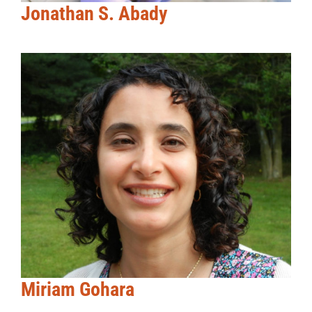
Jonathan S. Abady
Miriam Gohara