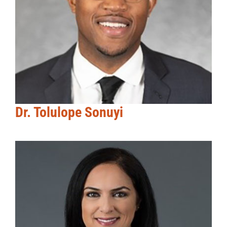
Dr. Tolulope Sonuyi