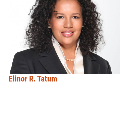
Elinor R. Tatum