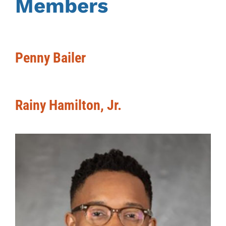
Members
Penny Bailer
Rainy Hamilton, Jr.