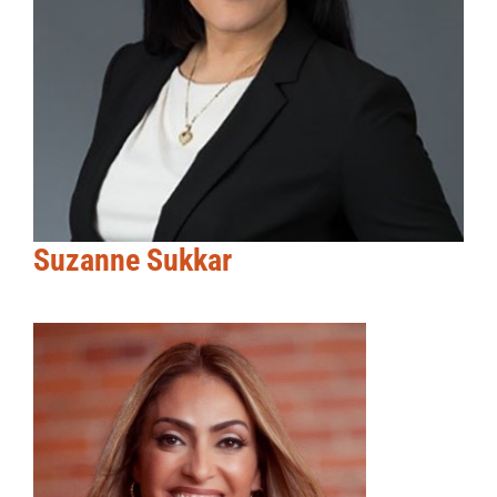
Suzanne Sukkar