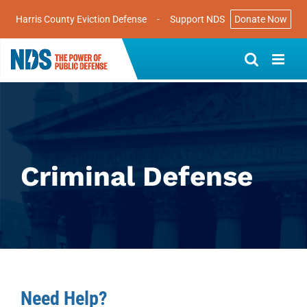
Harris County Eviction Defense
-
Support NDS
Donate Now
Skip
to
content
Criminal Defense
Need Help?