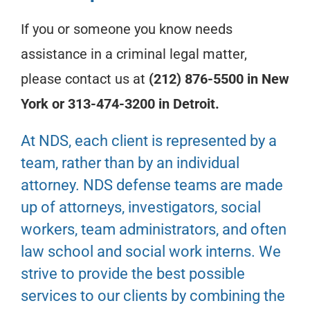
If you or someone you know needs
assistance in a criminal legal matter,
please contact us at
(212) 876-5500 in New
York or 313-474-3200 in Detroit.
At NDS, each client is represented by a
team, rather than by an individual
attorney. NDS defense teams are made
up of attorneys, investigators, social
workers, team administrators, and often
law school and social work interns. We
strive to provide the best possible
services to our clients by combining the