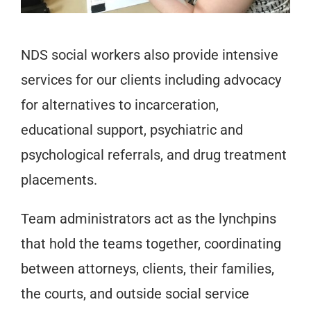
NDS social workers also provide intensive
services for our clients including advocacy
for alternatives to incarceration,
educational support, psychiatric and
psychological referrals, and drug treatment
placements.
Team administrators act as the lynchpins
that hold the teams together, coordinating
between attorneys, clients, their families,
the courts, and outside social service