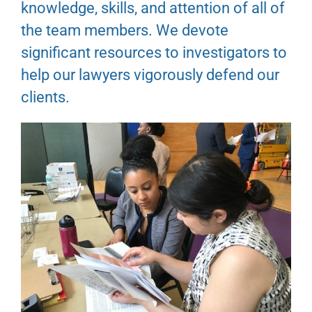
knowledge, skills, and attention of all of
the team members. We devote
significant resources to investigators to
help our lawyers vigorously defend our
clients.