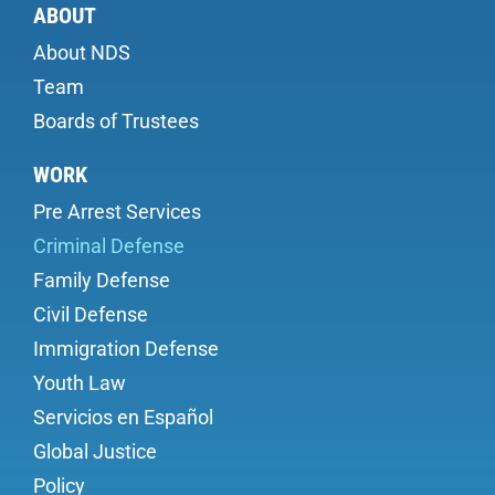
ABOUT
About NDS
Team
Boards of Trustees
WORK
Pre Arrest Services
Criminal Defense
Family Defense
Civil Defense
Immigration Defense
Youth Law
Servicios en Español
Global Justice
Policy