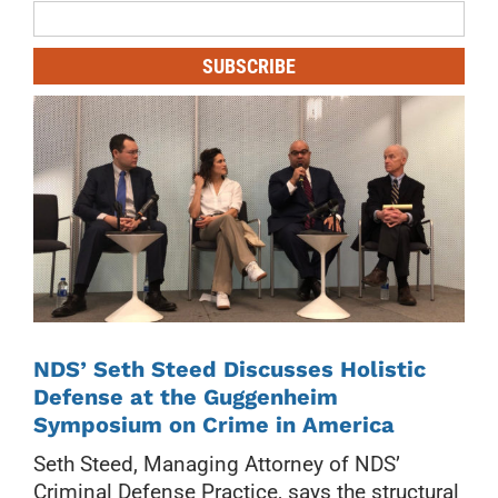
Mailing
List
SUBSCRIBE
NDS’ Seth Steed Discusses Holistic
Defense at the Guggenheim
Symposium on Crime in America
Seth Steed, Managing Attorney of NDS’
Criminal Defense Practice, says the structural