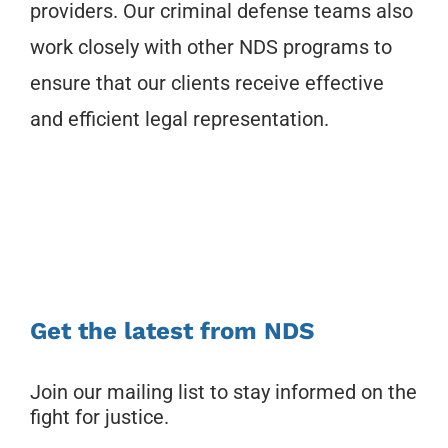
providers. Our criminal defense teams also
work closely with other NDS programs to
ensure that our clients receive effective
and efficient legal representation.
Get the latest from NDS
Join our mailing list to stay informed on the
fight for justice.