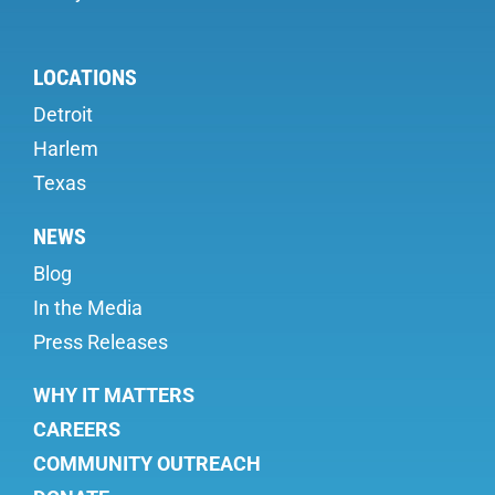
LOCATIONS
Detroit
Harlem
Texas
NEWS
Blog
In the Media
Press Releases
WHY IT MATTERS
CAREERS
COMMUNITY OUTREACH