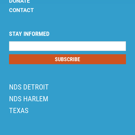
DONATE
CONTACT
STAY INFORMED
Mailing
List
SUBSCRIBE
NDS DETROIT
NDS HARLEM
TEXAS