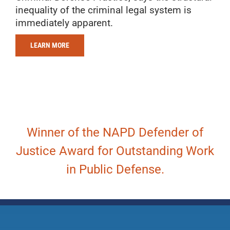
inequality of the criminal legal system is
immediately apparent.
LEARN MORE
Winner of the NAPD Defender of
Justice Award for Outstanding Work
in Public Defense.