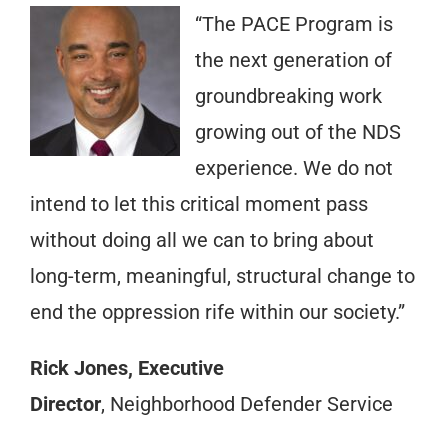
“The PACE Program is
the next generation of
groundbreaking work
growing out of the NDS
experience. We do not
intend to let this critical moment pass
without doing all we can to bring about
long-term, meaningful, structural change to
end the oppression rife within our society.”
Rick Jones, Executive
Director
, Neighborhood Defender Service