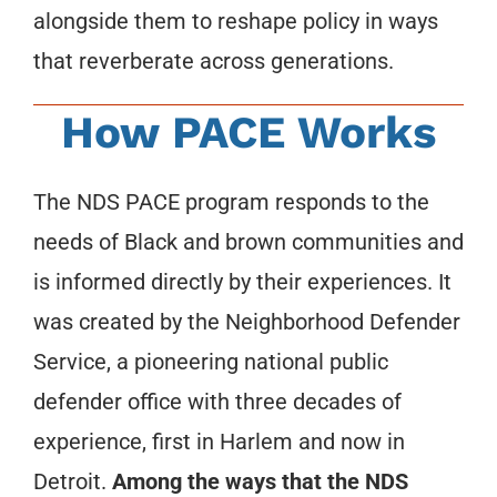
alongside them to reshape policy in ways
that reverberate across generations.
How PACE Works
The NDS PACE program responds to the
needs of Black and brown communities and
is informed directly by their experiences. It
was created by the Neighborhood Defender
Service, a pioneering national public
defender office with three decades of
experience, first in Harlem and now in
Detroit.
Among the ways that the NDS