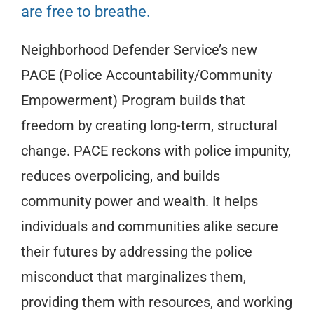
are free to breathe.
Neighborhood Defender Service’s new
PACE (Police Accountability/Community
Empowerment) Program builds that
freedom by creating long-term, structural
change. PACE reckons with police impunity,
reduces overpolicing, and builds
community power and wealth. It helps
individuals and communities alike secure
their futures by addressing the police
misconduct that marginalizes them,
providing them with resources, and working