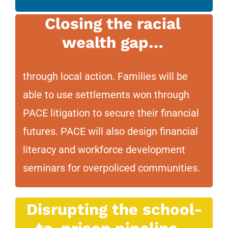
Closing the racial
wealth gap…
through local action. Families will be
able to use settlements won through
PACE litigation to secure their financial
futures. PACE will also design financial
literacy and workforce development
seminars for overpoliced communities.
Disrupting the school-