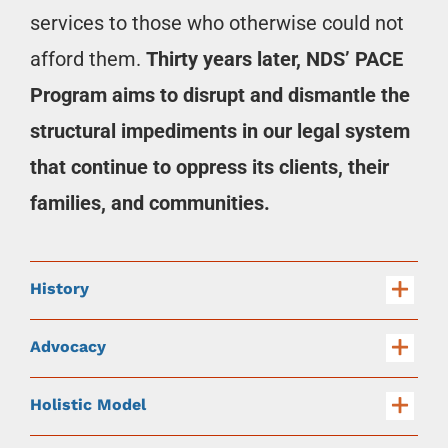
services to those who otherwise could not
afford them.
Thirty years later, NDS’ PACE
Program aims to disrupt and dismantle the
structural impediments in our legal system
that continue to oppress its clients, their
families, and communities.
History
Advocacy
Holistic Model