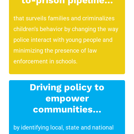
to-prison pipeline…
that surveils families and criminalizes
children’s behavior by changing the way
police interact with young people and
minimizing the presence of law
enforcement in schools.
Driving policy to
empower
communities…
by identifying local, state and national