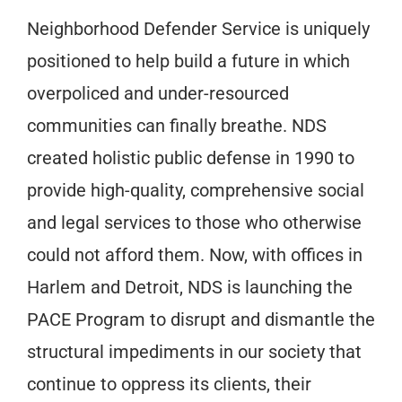
Neighborhood Defender Service is uniquely
positioned to help build a future in which
overpoliced and under-resourced
communities can finally breathe. NDS
created holistic public defense in 1990 to
provide high-quality, comprehensive social
and legal services to those who otherwise
could not afford them. Now, with offices in
Harlem and Detroit, NDS is launching the
PACE Program to disrupt and dismantle the
structural impediments in our society that
continue to oppress its clients, their