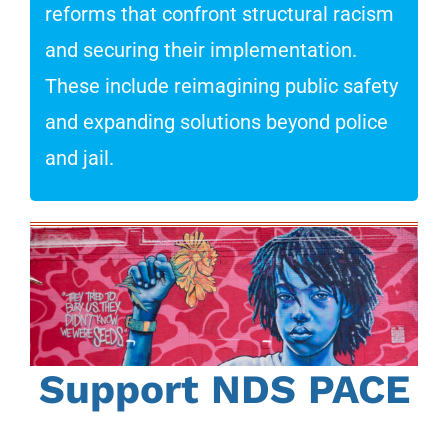
reforms that confront structural racism
and securing their implementation.
These include reimagining public safety
and expanding solutions beyond police
and jail.
Support NDS PACE