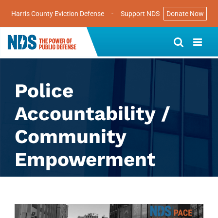
Harris County Eviction Defense
-
Support NDS
Donate Now
Skip
to
content
Police
Accountability /
Community
Empowerment