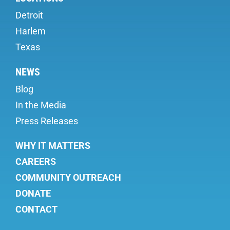
Detroit
Harlem
Texas
NEWS
Blog
In the Media
Press Releases
WHY IT MATTERS
CAREERS
COMMUNITY OUTREACH
DONATE
CONTACT