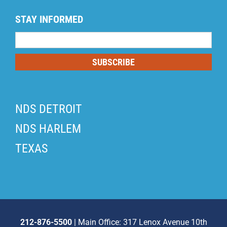
STAY INFORMED
Mailing
List
SUBSCRIBE
NDS DETROIT
NDS HARLEM
TEXAS
212-876-5500
| Main Office: 317 Lenox Avenue 10th