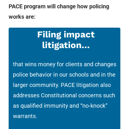
PACE program will change how policing
works are:
Filing impact
litigation…
that wins money for clients and changes
police behavior in our schools and in the
larger community. PACE litigation also
addresses Constitutional concerns such
as qualified immunity and “no-knock”
warrants.