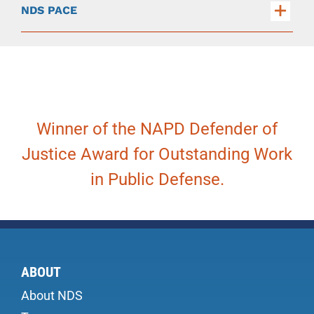
NDS PACE
Winner of the NAPD Defender of
Justice Award for Outstanding Work
in Public Defense.
ABOUT
About NDS