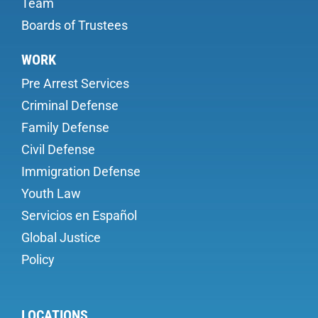
Team
Boards of Trustees
WORK
Pre Arrest Services
Criminal Defense
Family Defense
Civil Defense
Immigration Defense
Youth Law
Servicios en Español
Global Justice
Policy
LOCATIONS