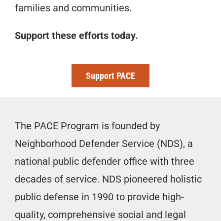
families and communities.
Support these efforts today.
Support PACE
The PACE Program is founded by
Neighborhood Defender Service (NDS), a
national public defender office with three
decades of service. NDS pioneered holistic
public defense in 1990 to provide high-
quality, comprehensive social and legal