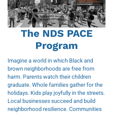
The NDS PACE
Program
Imagine a world in which Black and
brown neighborhoods are free from
harm. Parents watch their children
graduate. Whole families gather for the
holidays. Kids play joyfully in the streets.
Local businesses succeed and build
neighborhood resilience. Communities