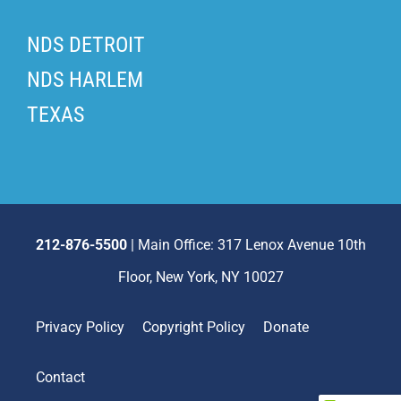
NDS DETROIT
NDS HARLEM
TEXAS
212-876-5500
| Main Office: 317 Lenox Avenue 10th
Floor, New York, NY 10027
Privacy Policy
Copyright Policy
Donate
Contact