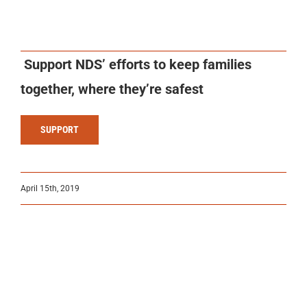
Support NDS’ efforts to keep families
together, where they’re safest
SUPPORT
April 15th, 2019