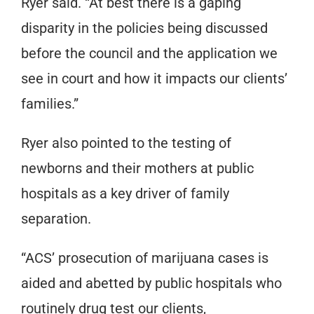
Ryer said. “At best there is a gaping
disparity in the policies being discussed
before the council and the application we
see in court and how it impacts our clients’
families.”
Ryer also pointed to the testing of
newborns and their mothers at public
hospitals as a key driver of family
separation.
“ACS’ prosecution of marijuana cases is
aided and abetted by public hospitals who
routinely drug test our clients,