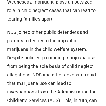
Wednesday, marijuana plays an outsized
role in child neglect cases that can lead to
tearing families apart.
NDS joined other public defenders and
parents to testify to the impact of
marijuana in the child welfare system.
Despite policies prohibiting marijuana use
from being the sole basis of child neglect
allegations, NDS and other advocates said
that marijuana use can lead to
investigations from the Administration for
Children’s Services (ACS). This, in turn, can