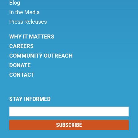
Blog
In the Media
Press Releases
WHY IT MATTERS
CAREERS
COMMUNITY OUTREACH
DONATE
CONTACT
STAY INFORMED
Mailing
List
SUBSCRIBE