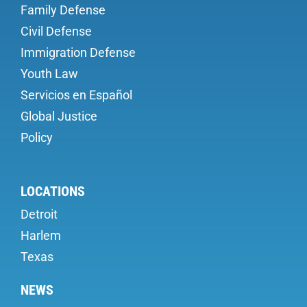
Family Defense
Civil Defense
Immigration Defense
Youth Law
Servicios en Español
Global Justice
Policy
LOCATIONS
Detroit
Harlem
Texas
NEWS