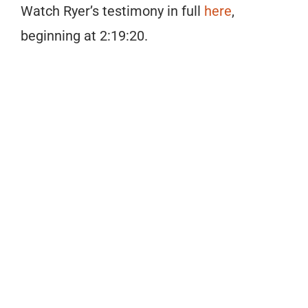
Watch Ryer’s testimony in full
here
,
beginning at 2:19:20.