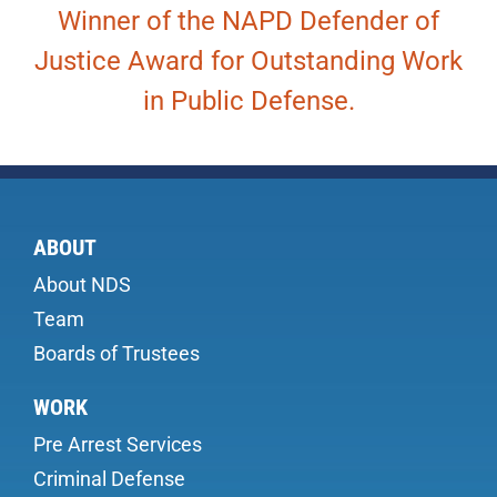
Winner of the NAPD Defender of
Justice Award for Outstanding Work
in Public Defense.
ABOUT
About NDS
Team
Boards of Trustees
WORK
Pre Arrest Services
Criminal Defense