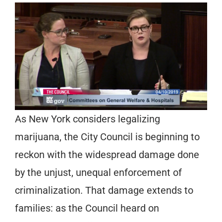
As New York considers legalizing
marijuana, the City Council is beginning to
reckon with the widespread damage done
by the unjust, unequal enforcement of
criminalization. That damage extends to
families: as the Council heard on