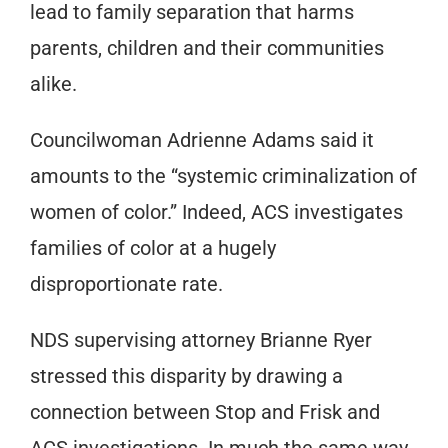
lead to family separation that harms
parents, children and their communities
alike.
Councilwoman Adrienne Adams said it
amounts to the “systemic criminalization of
women of color.” Indeed, ACS investigates
families of color at a hugely
disproportionate rate.
NDS supervising attorney Brianne Ryer
stressed this disparity by drawing a
connection between Stop and Frisk and
ACS investigations. In much the same way