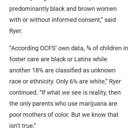
predominantly black and brown women
with or without informed consent,” said
Ryer.
“According OCFS’ own data, ¾ of children in
foster care are black or Latinx while
another 18% are classified as unknown
race or ethnicity. Only 6% are white,” Ryer
continued. “If what we see is reality, then
the only parents who use marijuana are
poor mothers of color. But we know that
isn’t true.”