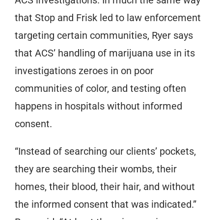
that Stop and Frisk led to law enforcement
targeting certain communities, Ryer says
that ACS’ handling of marijuana use in its
investigations zeroes in on poor
communities of color, and testing often
happens in hospitals without informed
consent.
“Instead of searching our clients’ pockets,
they are searching their wombs, their
homes, their blood, their hair, and without
the informed consent that was indicated.”