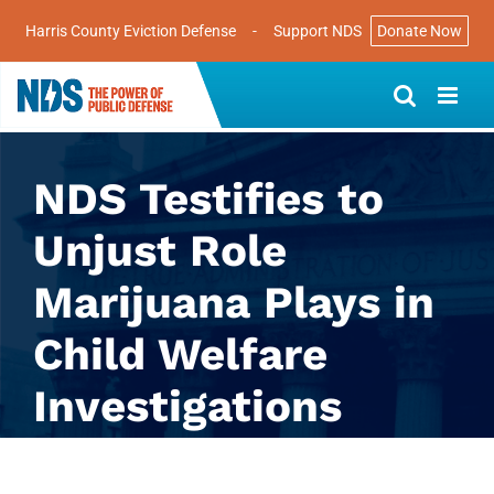
Harris County Eviction Defense
-
Support NDS
Donate Now
Skip
to
content
NDS Testifies to
Unjust Role
Marijuana Plays in
Child Welfare
Investigations