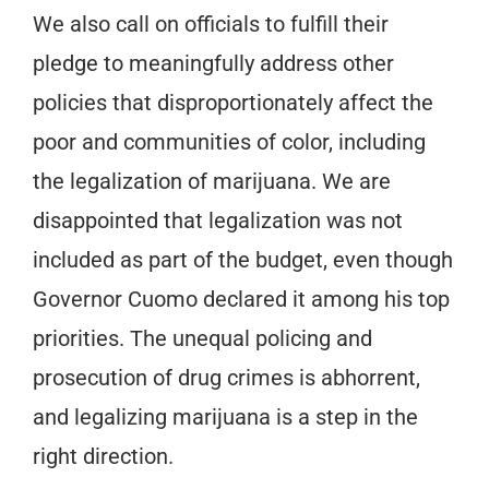
We also call on officials to fulfill their
pledge to meaningfully address other
policies that disproportionately affect the
poor and communities of color, including
the legalization of marijuana. We are
disappointed that legalization was not
included as part of the budget, even though
Governor Cuomo declared it among his top
priorities. The unequal policing and
prosecution of drug crimes is abhorrent,
and legalizing marijuana is a step in the
right direction.