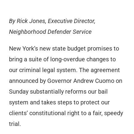
By Rick Jones, Executive Director,
Neighborhood Defender Service
New York’s new state budget promises to
bring a suite of long-overdue changes to
our criminal legal system. The agreement
announced by Governor Andrew Cuomo on
Sunday substantially reforms our bail
system and takes steps to protect our
clients’ constitutional right to a fair, speedy
trial.