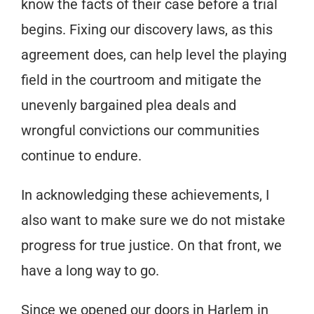
know the facts of their case before a trial
begins. Fixing our discovery laws, as this
agreement does, can help level the playing
field in the courtroom and mitigate the
unevenly bargained plea deals and
wrongful convictions our communities
continue to endure.
In acknowledging these achievements, I
also want to make sure we do not mistake
progress for true justice. On that front, we
have a long way to go.
Since we opened our doors in Harlem in