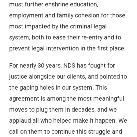
must further enshrine education,
employment and family cohesion for those
most impacted by the criminal legal
system, both to ease their re-entry and to
prevent legal intervention in the first place.
For nearly 30 years, NDS has fought for
justice alongside our clients, and pointed to
the gaping holes in our system. This
agreement is among the most meaningful
moves to plug them in decades, and we
applaud all who helped make it happen. We
call on them to continue this struggle and