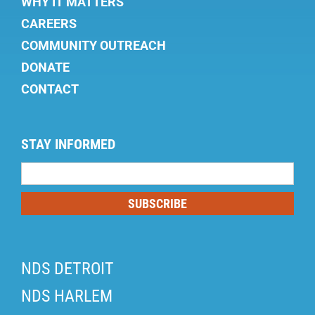
WHY IT MATTERS
CAREERS
COMMUNITY OUTREACH
DONATE
CONTACT
STAY INFORMED
Mailing
List
SUBSCRIBE
NDS DETROIT
NDS HARLEM