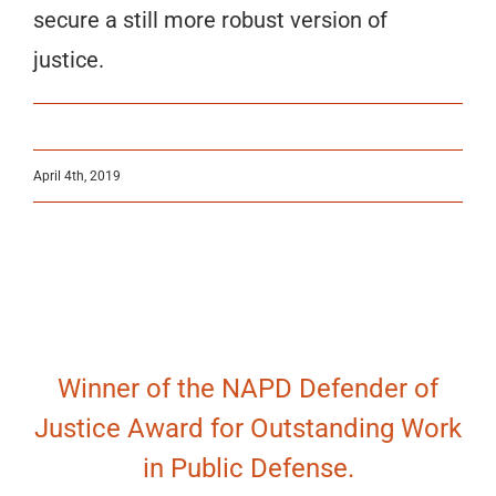
secure a still more robust version of
justice.
April 4th, 2019
Winner of the NAPD Defender of
Justice Award for Outstanding Work
in Public Defense.