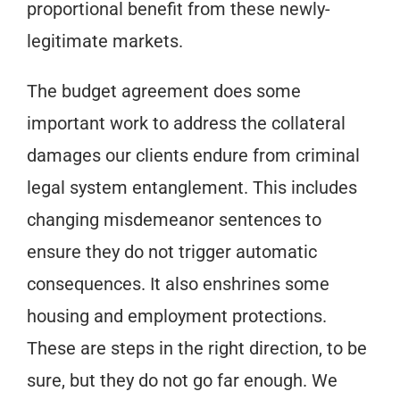
proportional benefit from these newly-
legitimate markets.
The budget agreement does some
important work to address the collateral
damages our clients endure from criminal
legal system entanglement. This includes
changing misdemeanor sentences to
ensure they do not trigger automatic
consequences. It also enshrines some
housing and employment protections.
These are steps in the right direction, to be
sure, but they do not go far enough. We