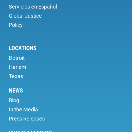
Servicios en Español
Global Justice
Policy
LOCATIONS
Detroit
Harlem
Texas
NEWS
Blog
In the Media
Press Releases