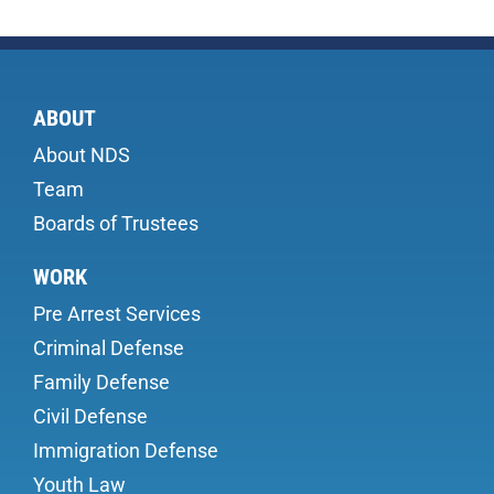
ABOUT
About NDS
Team
Boards of Trustees
WORK
Pre Arrest Services
Criminal Defense
Family Defense
Civil Defense
Immigration Defense
Youth Law