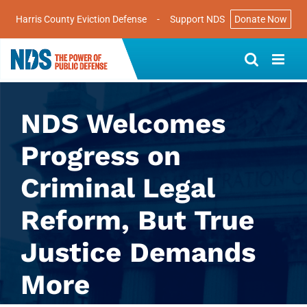
Harris County Eviction Defense
-
Support NDS
Donate Now
Skip
to
content
NDS Welcomes
Progress on
Criminal Legal
Reform, But True
Justice Demands
More