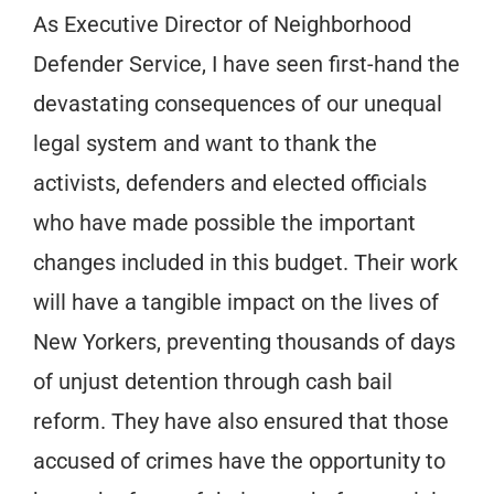
As Executive Director of Neighborhood
Defender Service, I have seen first-hand the
devastating consequences of our unequal
legal system and want to thank the
activists, defenders and elected officials
who have made possible the important
changes included in this budget. Their work
will have a tangible impact on the lives of
New Yorkers, preventing thousands of days
of unjust detention through cash bail
reform. They have also ensured that those
accused of crimes have the opportunity to