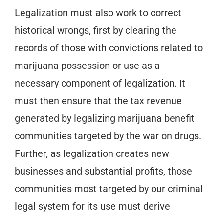
Legalization must also work to correct
historical wrongs, first by clearing the
records of those with convictions related to
marijuana possession or use as a
necessary component of legalization. It
must then ensure that the tax revenue
generated by legalizing marijuana benefit
communities targeted by the war on drugs.
Further, as legalization creates new
businesses and substantial profits, those
communities most targeted by our criminal
legal system for its use must derive