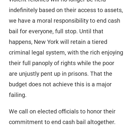
indefinitely based on their access to assets,
we have a moral responsibility to end cash
bail for everyone, full stop. Until that
happens, New York will retain a tiered
criminal legal system, with the rich enjoying
their full panoply of rights while the poor
are unjustly pent up in prisons. That the
budget does not achieve this is a major
failing.
We call on elected officials to honor their
commitment to end cash bail altogether.