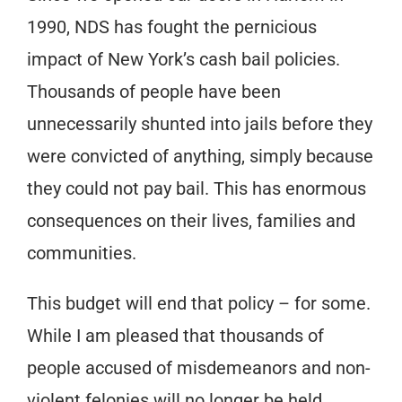
1990, NDS has fought the pernicious
impact of New York’s cash bail policies.
Thousands of people have been
unnecessarily shunted into jails before they
were convicted of anything, simply because
they could not pay bail. This has enormous
consequences on their lives, families and
communities.
This budget will end that policy – for some.
While I am pleased that thousands of
people accused of misdemeanors and non-
violent felonies will no longer be held