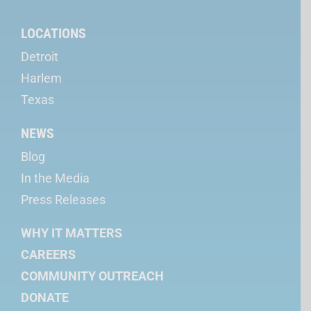
LOCATIONS
Detroit
Harlem
Texas
NEWS
Blog
In the Media
Press Releases
WHY IT MATTERS
CAREERS
COMMUNITY OUTREACH
DONATE