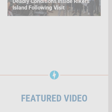
Deadly Conditions Inside Rikers
Island Following Visit
FEATURED VIDEO