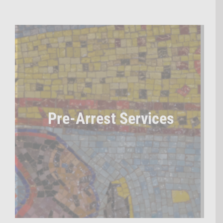
Pre-Arrest Services