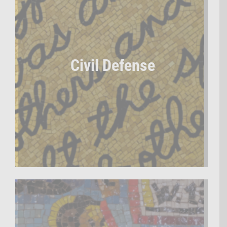
Civil Defense