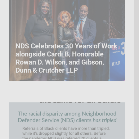
NDS Celebrates 30 Years of Work
alongside Cardi B, Honorable
Rowan D. Wilson, and Gibson,
Dunn & Crutcher LLP