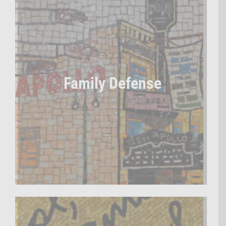
Family Defense