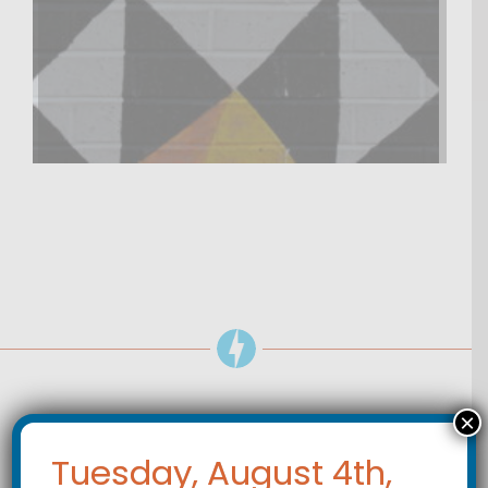
×
POLICE
Tuesday, August 4th,