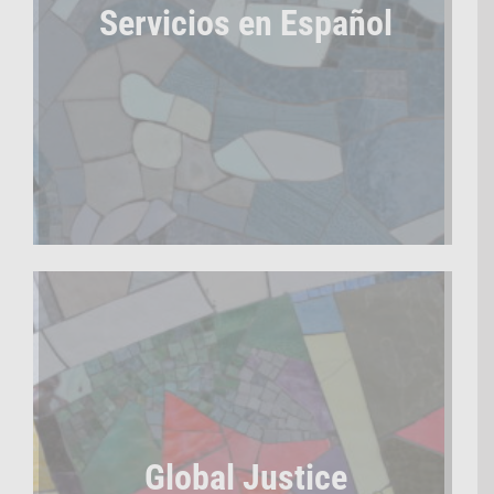
Servicios en Español
Global Justice