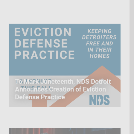
To Mark Juneteenth, NDS Detroit
Announces Creation of Eviction
Defense Practice