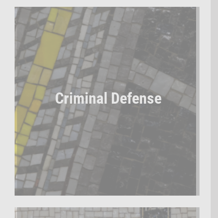
Criminal Defense