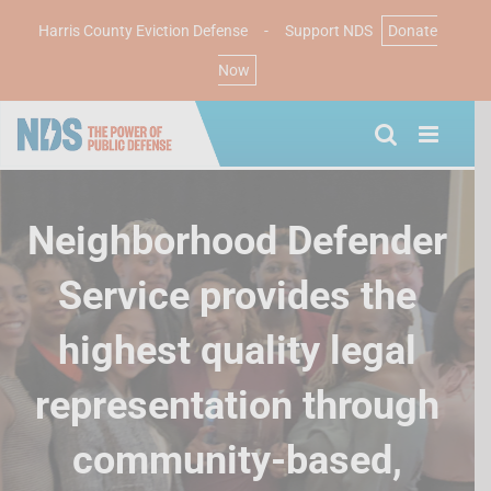
Harris County Eviction Defense
-
Support NDS
Donate
Now
Skip
to
content
Neighborhood Defender
Service provides the
highest quality legal
representation through
community-based,