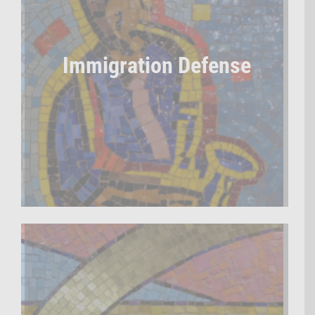
Immigration Defense