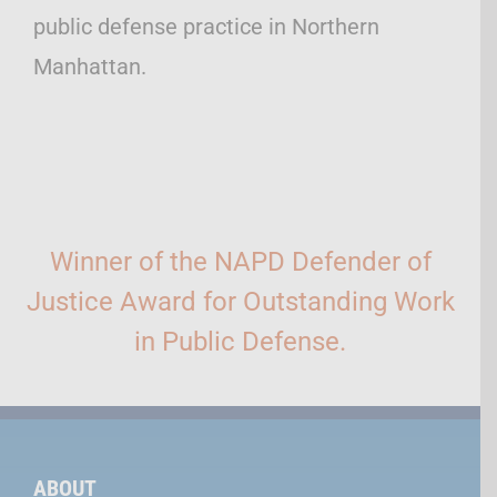
public defense practice in Northern
Manhattan.
Winner of the NAPD Defender of
Justice Award for Outstanding Work
in Public Defense.
ABOUT