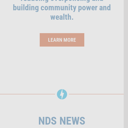
building community power and
wealth.
LEARN MORE
NDS NEWS