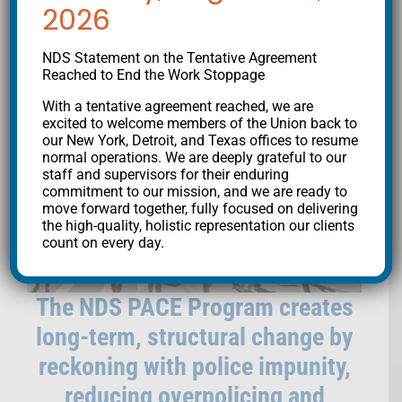
ACCOUNTABILITY/
2026
COMMUNITY
NDS Statement on the Tentative Agreement
Reached to End the Work Stoppage
EMPOWERMENT
With a tentative agreement reached, we are
excited to welcome members of the Union back to
our New York, Detroit, and Texas offices to resume
normal operations. We are deeply grateful to our
staff and supervisors for their enduring
commitment to our mission, and we are ready to
move forward together, fully focused on delivering
the high-quality, holistic representation our clients
count on every day.
The NDS PACE Program creates
long-term, structural change by
reckoning with police impunity,
reducing overpolicing and