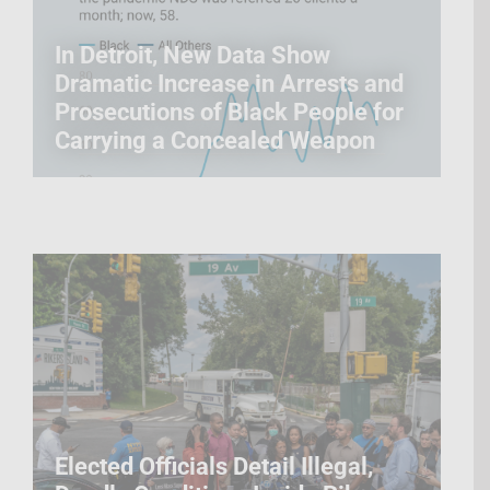
In Detroit, New Data Show
Dramatic Increase in Arrests and
Prosecutions of Black People for
Carrying a Concealed Weapon
Elected Officials Detail Illegal,