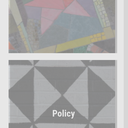
Policy