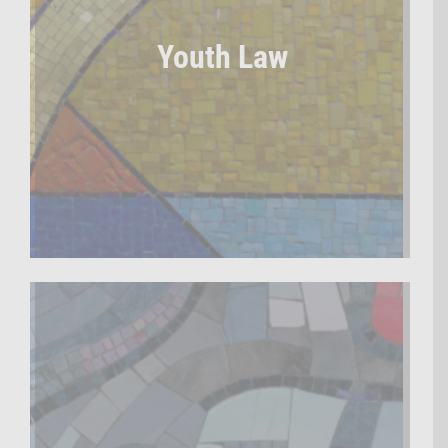
Youth Law