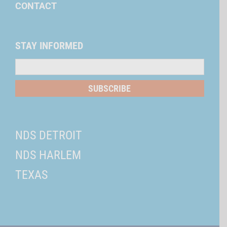
CONTACT
STAY INFORMED
Mailing
List
SUBSCRIBE
NDS DETROIT
NDS HARLEM
TEXAS