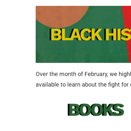
Over the month of February, we highl
available to learn about the fight for