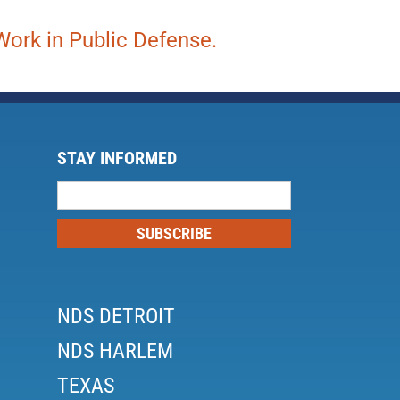
ork in Public Defense.
STAY INFORMED
Mailing
List
SUBSCRIBE
NDS DETROIT
NDS HARLEM
TEXAS