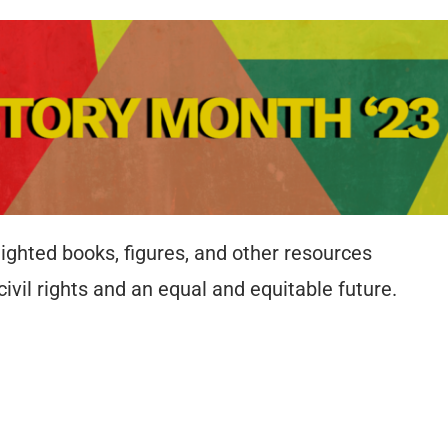
ighted books, figures, and other resources
 civil rights and an equal and equitable future.