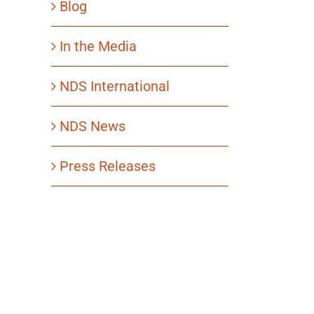
Blog
In the Media
NDS International
NDS News
Press Releases