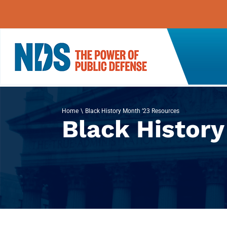
Skip
to
content
Home
Black History Month ’23 Resources
Black Histor