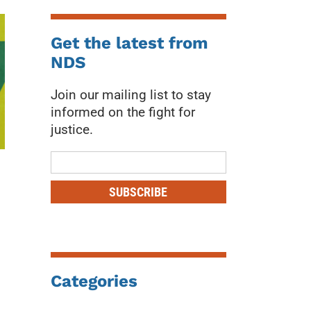
Get the latest from
NDS
Join our mailing list to stay
informed on the fight for
justice.
Mailing
List
SUBSCRIBE
Categories