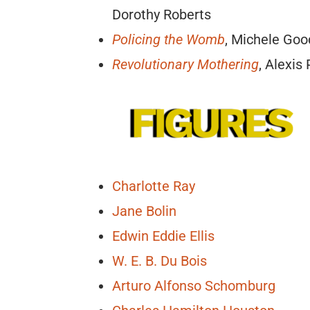
Dorothy Roberts
Policing the Womb
, Michele Go
Revolutionary Mothering
, Alexi
Charlotte Ray
Jane Bolin
Edwin Eddie Ellis
W. E. B. Du Bois
Arturo Alfonso Schomburg