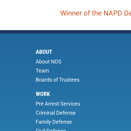
Winner of the NAPD De
ABOUT
About NDS
Team
Boards of Trustees
WORK
Pre Arrest Services
Criminal Defense
Family Defense
Civil Defense