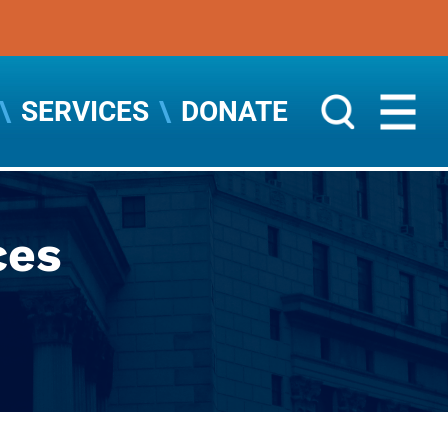
SERVICES
DONATE
ces