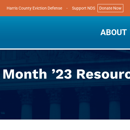
Harris County Eviction Defense
-
Support NDS
Donate Now
ABOUT
y Month ’23 Resour