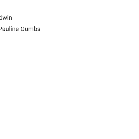
odwin
s Pauline Gumbs