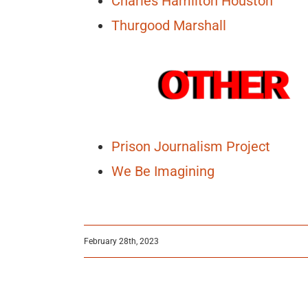
Charles Hamilton Houston
Thurgood Marshall
Prison Journalism Project
We Be Imagining
February 28th, 2023