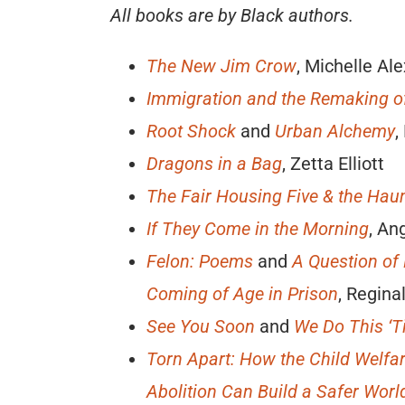
All books are by Black authors.
The New Jim Crow
, Michelle Al
Immigration and the Remaking o
Root Shock
and
Urban Alchemy
,
Dragons in a Bag
, Zetta Elliott
The Fair Housing Five & the Ha
If They Come in the Morning
, An
Felon: Poems
and
A Question of
Coming of Age in Prison
, Regin
See You Soon
and
We Do This ‘T
Torn Apart: How the Child Welfa
Abolition Can Build a Safer Worl