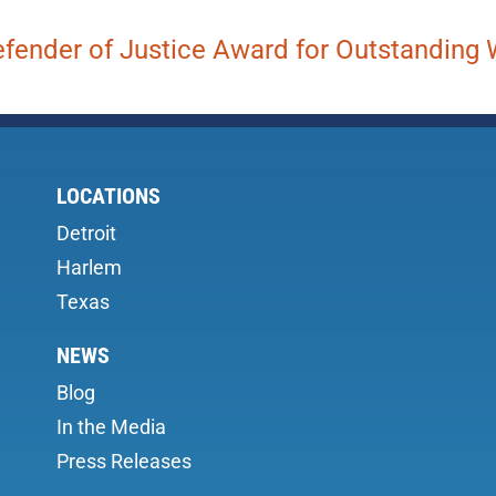
fender of Justice Award for Outstanding W
LOCATIONS
Detroit
Harlem
Texas
NEWS
Blog
In the Media
Press Releases