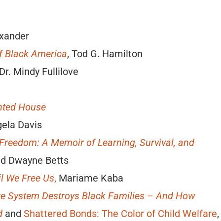
exander
f Black America
, Tod G. Hamilton
 Dr. Mindy Fullilove
unted House
gela Davis
 Freedom: A Memoir of Learning, Survival, and
ald Dwayne Betts
il We Free Us
,
Mariame Kaba
re System Destroys Black Families – And How
d
and
Shattered Bonds: The Color of Child Welfare
,