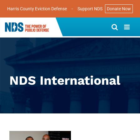
Harris County Eviction Defense
-
Support NDS
Donate Now
Skip
to
content
NDS International