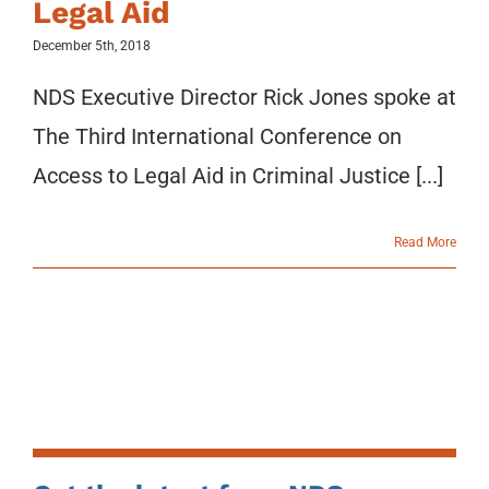
Legal Aid
December 5th, 2018
NDS Executive Director Rick Jones spoke at
The Third International Conference on
Access to Legal Aid in Criminal Justice [...]
Read More