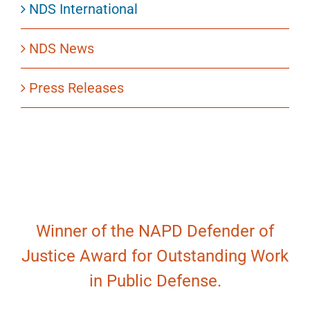
NDS International
NDS News
Press Releases
Winner of the NAPD Defender of
Justice Award for Outstanding Work
in Public Defense.