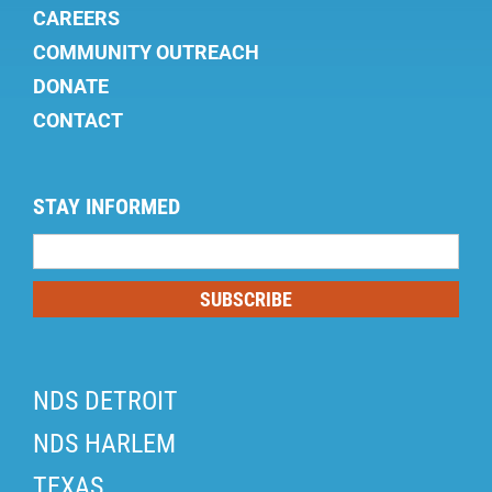
CAREERS
COMMUNITY OUTREACH
DONATE
CONTACT
STAY INFORMED
Mailing
List
SUBSCRIBE
NDS DETROIT
NDS HARLEM
TEXAS