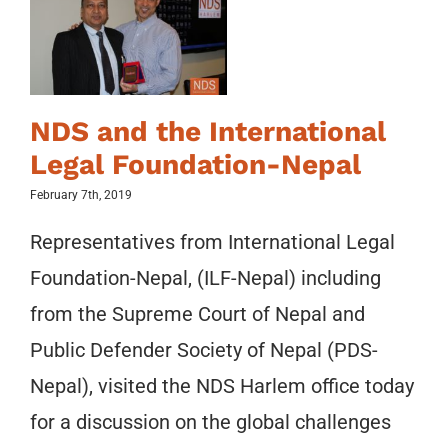
NDS and the International
Legal Foundation-Nepal
February 7th, 2019
Representatives from International Legal
Foundation-Nepal, (ILF-Nepal) including
from the Supreme Court of Nepal and
Public Defender Society of Nepal (PDS-
Nepal), visited the NDS Harlem office today
for a discussion on the global challenges