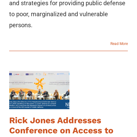
and strategies for providing public defense
to poor, marginalized and vulnerable
persons.
Read More
Rick Jones Addresses
Conference on Access to