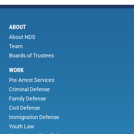
ABOUT
About NDS
Team
Boards of Trustees
WORK
Pre Arrest Services
Criminal Defense
Family Defense
Civil Defense
Immigration Defense
Youth Law