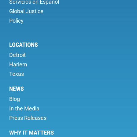
Servicios en Español
Global Justice
Policy
LOCATIONS
Detroit
Harlem
Texas
NEWS
Blog
In the Media
Press Releases
WHY IT MATTERS