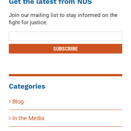
Get the latest from NDS
Join our mailing list to stay informed on the
fight for justice.
Mailing
List
SUBSCRIBE
Categories
Blog
In the Media