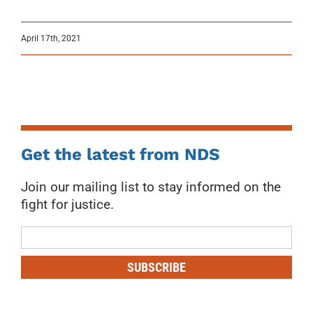
April 17th, 2021
Get the latest from NDS
Join our mailing list to stay informed on the
fight for justice.
Mailing
List
SUBSCRIBE