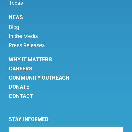
Texas
NEWS
Blog
In the Media
Press Releases
WHY IT MATTERS
CAREERS
COMMUNITY OUTREACH
DONATE
CONTACT
STAY INFORMED
Mailing