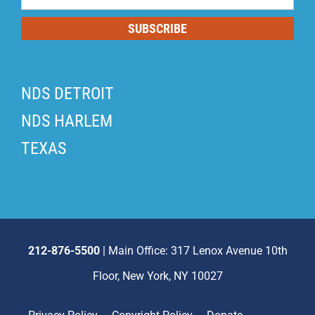
List
SUBSCRIBE
NDS DETROIT
NDS HARLEM
TEXAS
212-876-5500
| Main Office: 317 Lenox Avenue 10th
Floor, New York, NY 10027