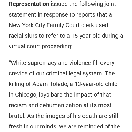
Representation
issued the following joint
statement in response to reports that a
New York City Family Court clerk used
racial slurs to refer to a 15-year-old during a
virtual court proceeding:
“White supremacy and violence fill every
crevice of our criminal legal system. The
killing of Adam Toledo, a 13-year-old child
in Chicago, lays bare the impact of that
racism and dehumanization at its most
brutal. As the images of his death are still
fresh in our minds, we are reminded of the