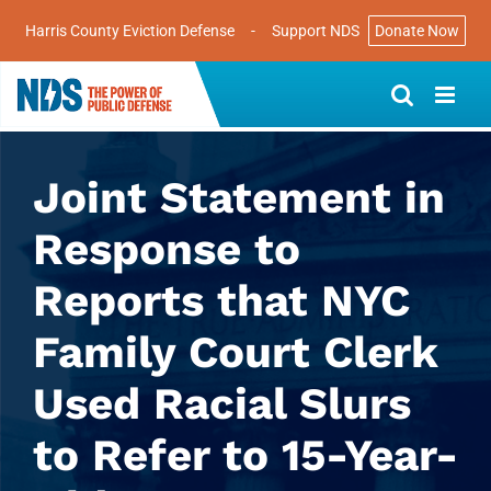
Harris County Eviction Defense
-
Support NDS
Donate Now
Skip
to
content
Joint Statement in
Response to
Reports that NYC
Family Court Clerk
Used Racial Slurs
to Refer to 15-Year-