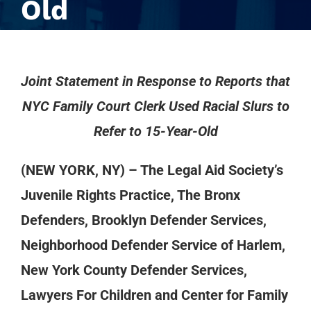
Old
Joint Statement in Response to Reports that
NYC Family Court Clerk Used Racial Slurs to
Refer to 15-Year-Old
(NEW YORK, NY) – The Legal Aid Society’s
Juvenile Rights Practice, The Bronx
Defenders, Brooklyn Defender Services,
Neighborhood Defender Service of Harlem,
New York County Defender Services,
Lawyers For Children and Center for Family