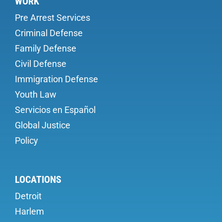
WORK
Pre Arrest Services
Criminal Defense
Family Defense
Civil Defense
Immigration Defense
Youth Law
Servicios en Español
Global Justice
Policy
LOCATIONS
Detroit
Harlem