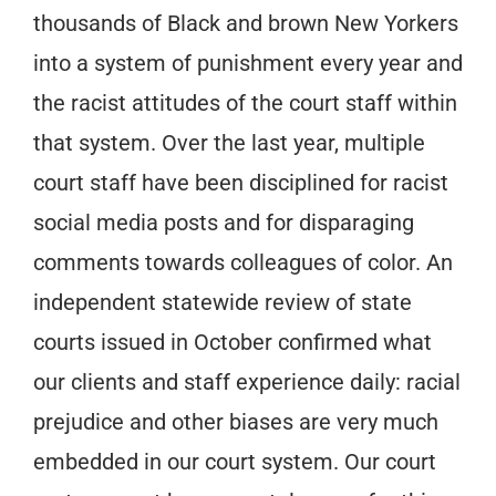
thousands of Black and brown New Yorkers
into a system of punishment every year and
the racist attitudes of the court staff within
that system. Over the last year, multiple
court staff have been disciplined for racist
social media posts and for disparaging
comments towards colleagues of color. An
independent statewide review of state
courts issued in October confirmed what
our clients and staff experience daily: racial
prejudice and other biases are very much
embedded in our court system. Our court