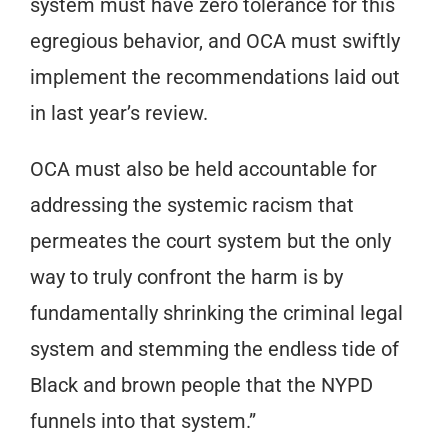
system must have zero tolerance for this
egregious behavior, and OCA must swiftly
implement the recommendations laid out
in last year’s review.
OCA must also be held accountable for
addressing the systemic racism that
permeates the court system but the only
way to truly confront the harm is by
fundamentally shrinking the criminal legal
system and stemming the endless tide of
Black and brown people that the NYPD
funnels into that system.”