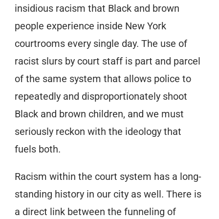
insidious racism that Black and brown
people experience inside New York
courtrooms every single day. The use of
racist slurs by court staff is part and parcel
of the same system that allows police to
repeatedly and disproportionately shoot
Black and brown children, and we must
seriously reckon with the ideology that
fuels both.
Racism within the court system has a long-
standing history in our city as well. There is
a direct link between the funneling of