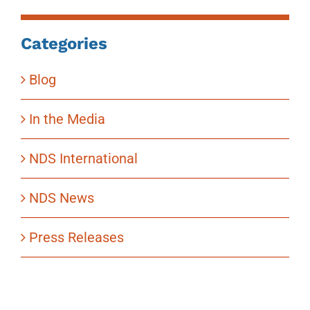
Categories
Blog
In the Media
NDS International
NDS News
Press Releases