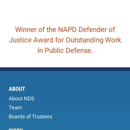
Winner of the NAPD Defender of
Justice Award for Outstanding Work
in Public Defense.
ABOUT
About NDS
Team
Boards of Trustees