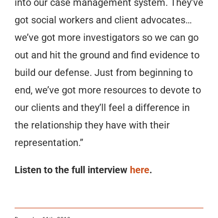
into our case management system. They’ve
got social workers and client advocates…
we’ve got more investigators so we can go
out and hit the ground and find evidence to
build our defense. Just from beginning to
end, we’ve got more resources to devote to
our clients and they’ll feel a difference in
the relationship they have with their
representation.”
Listen to the full interview
here
.