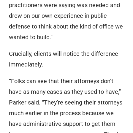
practitioners were saying was needed and
drew on our own experience in public
defense to think about the kind of office we
wanted to build.”
Crucially, clients will notice the difference
immediately.
“Folks can see that their attorneys don’t
have as many cases as they used to have,”
Parker said. “They’re seeing their attorneys
much earlier in the process because we
have administrative support to get them