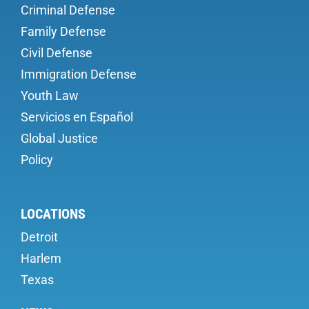
Criminal Defense
Family Defense
Civil Defense
Immigration Defense
Youth Law
Servicios en Español
Global Justice
Policy
LOCATIONS
Detroit
Harlem
Texas