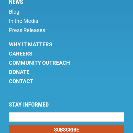
NEWS
Blog
In the Media
Press Releases
WHY IT MATTERS
CAREERS
COMMUNITY OUTREACH
DONATE
CONTACT
STAY INFORMED
Mailing
List
SUBSCRIBE