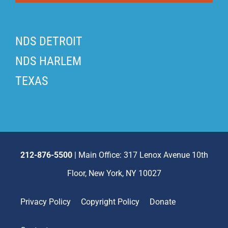
NDS DETROIT
NDS HARLEM
TEXAS
212-876-5500
| Main Office: 317 Lenox Avenue 10th
Floor, New York, NY 10027
Privacy Policy
Copyright Policy
Donate