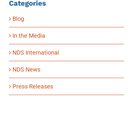
Categories
Blog
In the Media
NDS International
NDS News
Press Releases