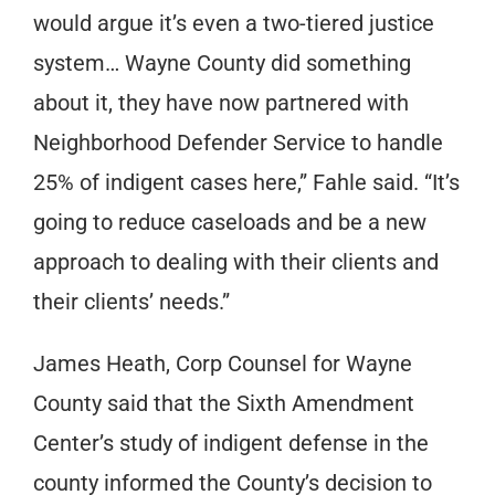
would argue it’s even a two-tiered justice
system… Wayne County did something
about it, they have now partnered with
Neighborhood Defender Service to handle
25% of indigent cases here,” Fahle said. “It’s
going to reduce caseloads and be a new
approach to dealing with their clients and
their clients’ needs.”
James Heath, Corp Counsel for Wayne
County said that the Sixth Amendment
Center’s study of indigent defense in the
county informed the County’s decision to