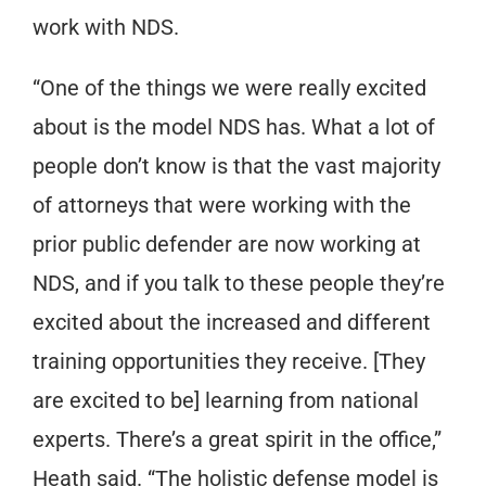
work with NDS.
“One of the things we were really excited
about is the model NDS has. What a lot of
people don’t know is that the vast majority
of attorneys that were working with the
prior public defender are now working at
NDS, and if you talk to these people they’re
excited about the increased and different
training opportunities they receive. [They
are excited to be] learning from national
experts. There’s a great spirit in the office,”
Heath said. “The holistic defense model is