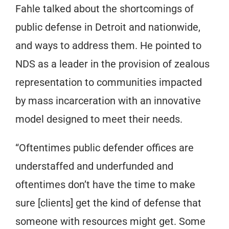
Fahle talked about the shortcomings of
public defense in Detroit and nationwide,
and ways to address them. He pointed to
NDS as a leader in the provision of zealous
representation to communities impacted
by mass incarceration with an innovative
model designed to meet their needs.
“Oftentimes public defender offices are
understaffed and underfunded and
oftentimes don’t have the time to make
sure [clients] get the kind of defense that
someone with resources might get. Some