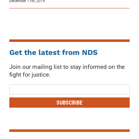
December 11th, 2019
Get the latest from NDS
Join our mailing list to stay informed on the
fight for justice.
Mailing
List
SUBSCRIBE