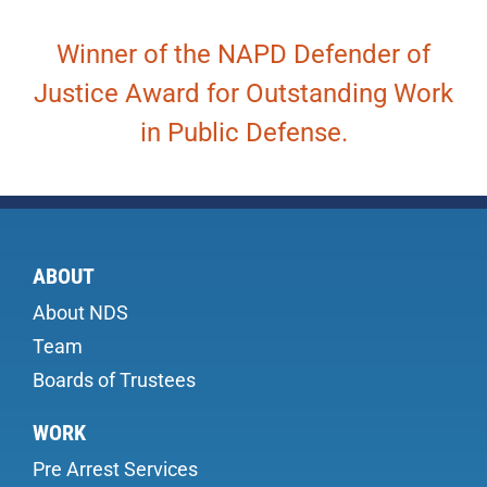
Winner of the NAPD Defender of
Justice Award for Outstanding Work
in Public Defense.
ABOUT
About NDS
Team
Boards of Trustees
WORK
Pre Arrest Services