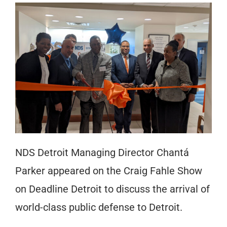
NDS Detroit Managing Director Chantá
Parker appeared on the Craig Fahle Show
on Deadline Detroit to discuss the arrival of
world-class public defense to Detroit.