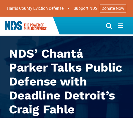
Harris County Eviction Defense
-
Support NDS
Donate Now
Skip
to
content
NDS’ Chantá
Parker Talks Public
Defense with
Deadline Detroit’s
Craig Fahle