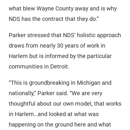
what blew Wayne County away and is why
NDS has the contract that they do.”
Parker stressed that NDS’ holistic approach
draws from nearly 30 years of work in
Harlem but is informed by the particular
communities in Detroit.
“This is groundbreaking in Michigan and
nationally,” Parker said. “We are very
thoughtful about our own model, that works
in Harlem…and looked at what was
happening on the ground here and what