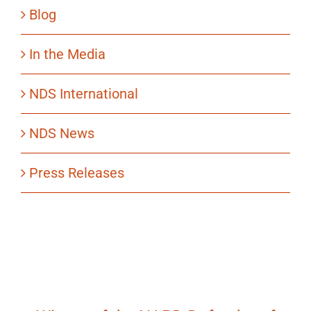
Blog
In the Media
NDS International
NDS News
Press Releases