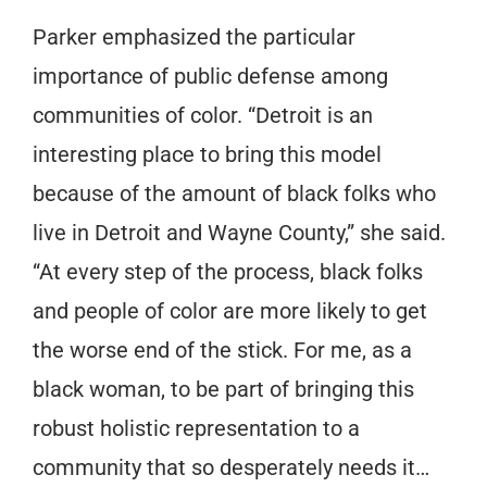
Parker emphasized the particular
importance of public defense among
communities of color. “Detroit is an
interesting place to bring this model
because of the amount of black folks who
live in Detroit and Wayne County,” she said.
“At every step of the process, black folks
and people of color are more likely to get
the worse end of the stick. For me, as a
black woman, to be part of bringing this
robust holistic representation to a
community that so desperately needs it…