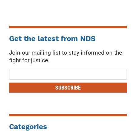
Get the latest from NDS
Join our mailing list to stay informed on the
fight for justice.
Mailing
List
SUBSCRIBE
Categories