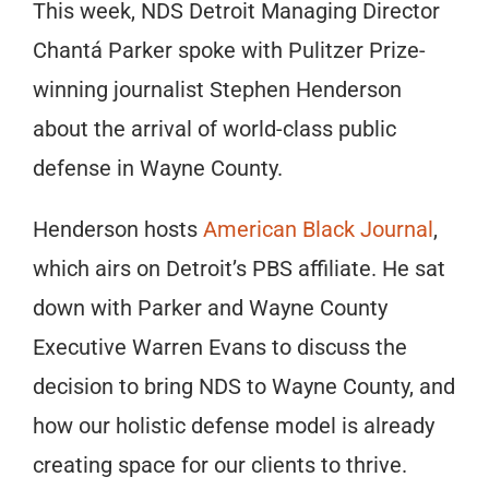
This week, NDS Detroit Managing Director
Chantá Parker spoke with Pulitzer Prize-
winning journalist Stephen Henderson
about the arrival of world-class public
defense in Wayne County.
Henderson hosts
American Black Journal
,
which airs on Detroit’s PBS affiliate. He sat
down with Parker and Wayne County
Executive Warren Evans to discuss the
decision to bring NDS to Wayne County, and
how our holistic defense model is already
creating space for our clients to thrive.