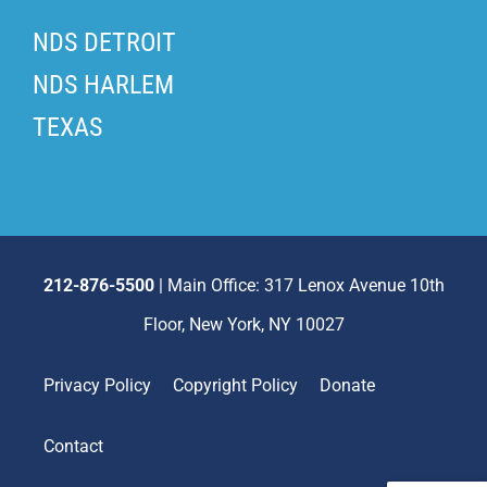
NDS DETROIT
NDS HARLEM
TEXAS
212-876-5500
| Main Office: 317 Lenox Avenue 10th
Floor, New York, NY 10027
Privacy Policy
Copyright Policy
Donate
Contact