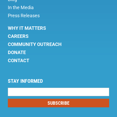
In the Media
Press Releases
WHY IT MATTERS
CAREERS
COMMUNITY OUTREACH
DONATE
CONTACT
STAY INFORMED
Mailing
List
SUBSCRIBE