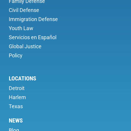
Family Defense
Civil Defense
Immigration Defense
Youth Law
Servicios en Español
Global Justice
Policy
LOCATIONS
Detroit
Harlem
Texas
NEWS
Blog