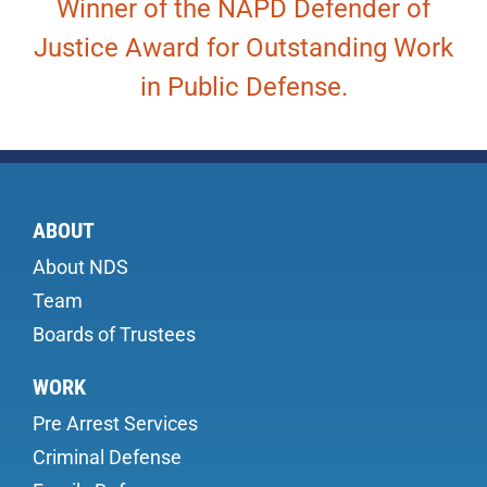
Winner of the NAPD Defender of
Justice Award for Outstanding Work
in Public Defense.
ABOUT
About NDS
Team
Boards of Trustees
WORK
Pre Arrest Services
Criminal Defense