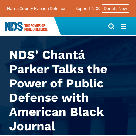
Harris County Eviction Defense
-
Support NDS
Donate Now
Skip
to
content
NDS’ Chantá
Parker Talks the
Power of Public
Defense with
American Black
Journal