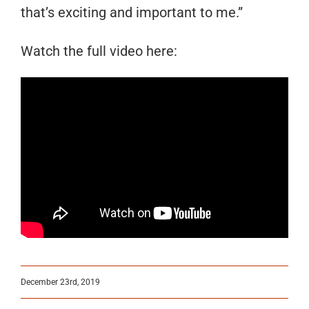
that’s exciting and important to me.”
Watch the full video here:
December 23rd, 2019