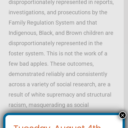
disproportionately represented in reports,
investigations, and prosecutions by the
Family Regulation System and that
Indigenous, Black, and Brown children are
disproportionately represented in the
foster system. This is not the work of a
few bad apples. These outcomes,
demonstrated reliably and consistently
across a variety of social research, are a
result of white supremacy and structural
racism, masquerading as social
×
betterment. (https://www.ncjfcj.org/wp-
content/uploads/2017/09/NCJFCJ-