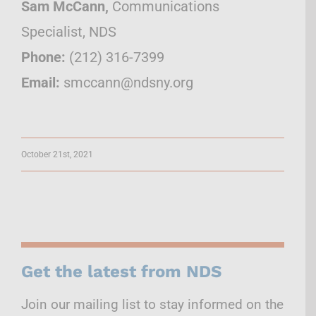
Sam McCann,
Communications
Specialist, NDS
Phone:
(212) 316-7399
Email:
smccann@ndsny.org
October 21st, 2021
Get the latest from NDS
Join our mailing list to stay informed on the