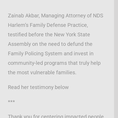
Zainab Akbar, Managing Attorney of NDS
Harlem’s Family Defense Practice,
testified before the New York State
Assembly on the need to defund the
Family Policing System and invest in
community-led programs that truly help
the most vulnerable families.
Read her testimony below
***
Thank you for centering impacted people