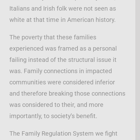
Italians and Irish folk were not seen as
white at that time in American history.
The poverty that these families
experienced was framed as a personal
failing instead of the structural issue it
was. Family connections in impacted
communities were considered inferior
and therefore breaking those connections
was considered to their, and more
importantly, to society’s benefit.
The Family Regulation System we fight