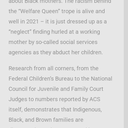
about Black mothers. The racism behind
the “Welfare Queen” trope is alive and
well in 2021 – it is just dressed up as a
“neglect” finding hurled at a working
mother by so-called social services
agencies as they abduct her children.
Research from all corners, from the
Federal Children’s Bureau to the National
Council for Juvenile and Family Court
Judges to numbers reported by ACS
itself, demonstrates that Indigenous,
Black, and Brown families are