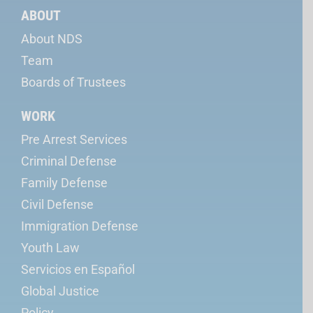
ABOUT
About NDS
Team
Boards of Trustees
WORK
Pre Arrest Services
Criminal Defense
Family Defense
Civil Defense
Immigration Defense
Youth Law
Servicios en Español
Global Justice
Policy