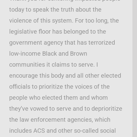
today to speak the truth about the
violence of this system. For too long, the
legislative floor has belonged to the
government agency that has terrorized
low-income Black and Brown
communities it claims to serve. I
encourage this body and all other elected
officials to prioritize the voices of the
people who elected them and whom
they’ve vowed to serve and to deprioritize
the law enforcement agencies, which
includes ACS and other so-called social