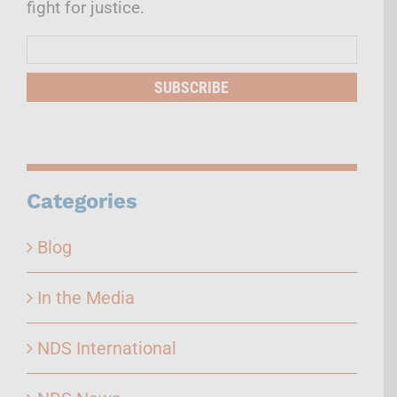
fight for justice.
Mailing
List
SUBSCRIBE
Categories
Blog
In the Media
NDS International