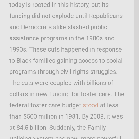
today is rooted in this history, but its
funding did not explode until Republicans
and Democrats alike slashed public
assistance programs in the 1980s and
1990s. These cuts happened in response
to Black families gaining access to social
programs through civil rights struggles.
The cuts were coupled with billions of
dollars in new funding for foster care. The
federal foster care budget
stood
at less
than $500 million in 1981. By 2003, it was
at $4.5 billion. Suddenly, the Family
Policing System had new, more powerful