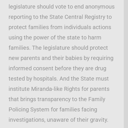
legislature should vote to end anonymous
reporting to the State Central Registry to
protect families from individuals actions
using the power of the state to harm
families. The legislature should protect
new parents and their babies by requiring
informed consent before they are drug
tested by hospitals. And the State must
institute Miranda-like Rights for parents
that brings transparency to the Family
Policing System for families facing
investigations, unaware of their gravity.