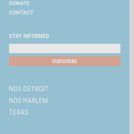
DONATE
CONTACT
STAY INFORMED
Mailing
List
SUBSCRIBE
NDS DETROIT
NDS HARLEM
TEXAS