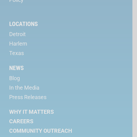
LOCATIONS
Detroit
Harlem
Texas
NEWS
Blog
In the Media
Press Releases
WHY IT MATTERS
CAREERS
COMMUNITY OUTREACH