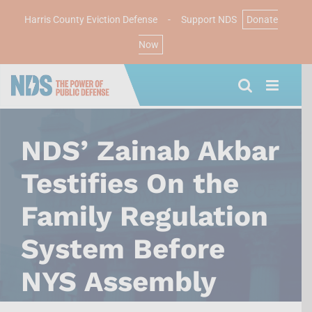
Harris County Eviction Defense
-
Support NDS
Donate
Now
Skip
to
content
NDS’ Zainab Akbar
Testifies On the
Family Regulation
System Before
NYS Assembly