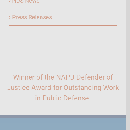
NDS News
Press Releases
Winner of the NAPD Defender of
Justice Award for Outstanding Work
in Public Defense.