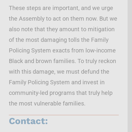
These steps are important, and we urge
the Assembly to act on them now. But we
also note that they amount to mitigation
of the most damaging tolls the Family
Policing System exacts from low-income
Black and brown families. To truly reckon
with this damage, we must defund the
Family Policing System and invest in
community-led programs that truly help
the most vulnerable families.
Contact: