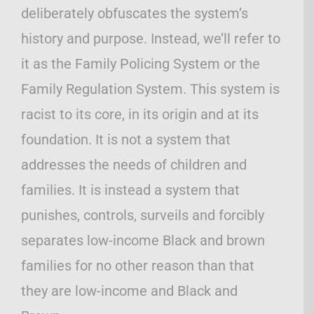
deliberately obfuscates the system’s
history and purpose. Instead, we’ll refer to
it as the Family Policing System or the
Family Regulation System. This system is
racist to its core, in its origin and at its
foundation. It is not a system that
addresses the needs of children and
families. It is instead a system that
punishes, controls, surveils and forcibly
separates low-income Black and brown
families for no other reason than that
they are low-income and Black and