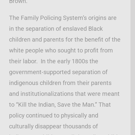
Brown.
The Family Policing System’s origins are
in the separation of enslaved Black
children and parents for the benefit of the
white people who sought to profit from
their labor. In the early 1800s the
government-supported separation of
indigenous children from their parents
and institutionalizations that were meant
to “Kill the Indian, Save the Man.” That
policy continued to physically and
culturally disappear thousands of