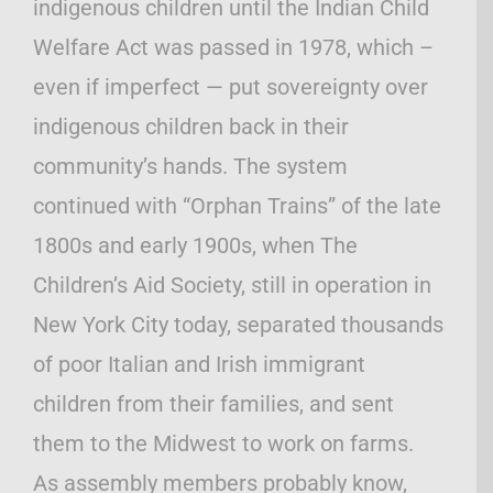
indigenous children until the Indian Child
Welfare Act was passed in 1978, which –
even if imperfect — put sovereignty over
indigenous children back in their
community’s hands. The system
continued with “Orphan Trains” of the late
1800s and early 1900s, when The
Children’s Aid Society, still in operation in
New York City today, separated thousands
of poor Italian and Irish immigrant
children from their families, and sent
them to the Midwest to work on farms.
As assembly members probably know,