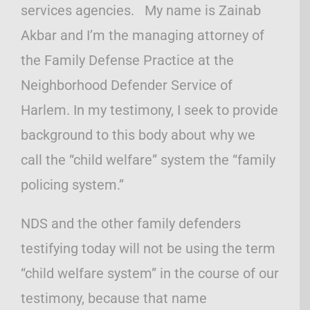
services agencies. My name is Zainab
Akbar and I’m the managing attorney of
the Family Defense Practice at the
Neighborhood Defender Service of
Harlem. In my testimony, I seek to provide
background to this body about why we
call the “child welfare” system the “family
policing system.”
NDS and the other family defenders
testifying today will not be using the term
“child welfare system” in the course of our
testimony, because that name