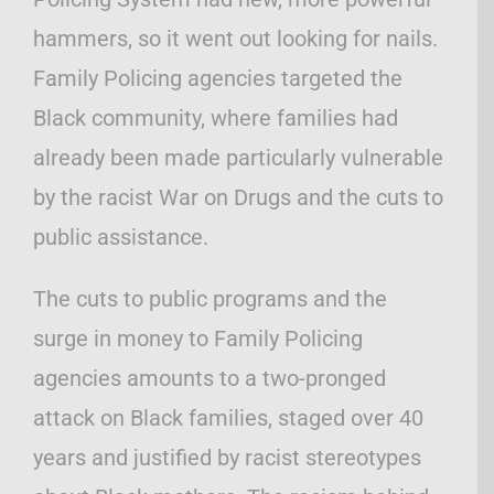
hammers, so it went out looking for nails.
Family Policing agencies targeted the
Black community, where families had
already been made particularly vulnerable
by the racist War on Drugs and the cuts to
public assistance.
The cuts to public programs and the
surge in money to Family Policing
agencies amounts to a two-pronged
attack on Black families, staged over 40
years and justified by racist stereotypes