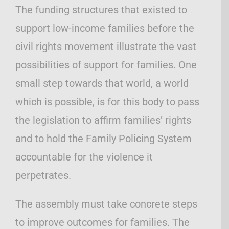
The funding structures that existed to
support low-income families before the
civil rights movement illustrate the vast
possibilities of support for families. One
small step towards that world, a world
which is possible, is for this body to pass
the legislation to affirm families’ rights
and to hold the Family Policing System
accountable for the violence it
perpetrates.
The assembly must take concrete steps
to improve outcomes for families. The