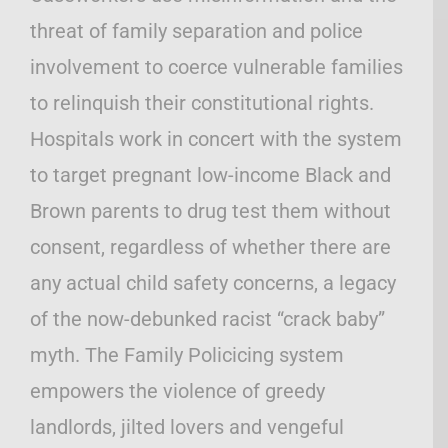
threat of family separation and police
involvement to coerce vulnerable families
to relinquish their constitutional rights.
Hospitals work in concert with the system
to target pregnant low-income Black and
Brown parents to drug test them without
consent, regardless of whether there are
any actual child safety concerns, a legacy
of the now-debunked racist “crack baby”
myth. The Family Policicing system
empowers the violence of greedy
landlords, jilted lovers and vengeful