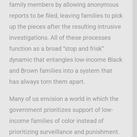
family members by allowing anonymous
reports to be filed, leaving families to pick
up the pieces after the resulting intrusive
investigations. All of these processes
function as a broad “stop and frisk”
dynamic that entangles low-income Black
and Brown families into a system that
has always torn them apart.
Many of us envision a world in which the
government prioritizes support of low-
income families of color instead of
prioritizing surveillance and punishment.