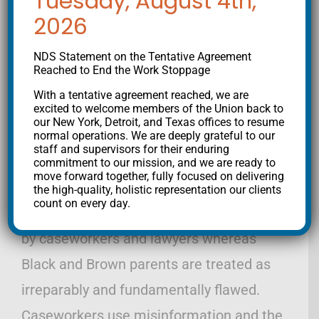
Tuesday, August 4th,
2026
Disproportionality-TAB-2015_0.pdf )
NDS Statement on the Tentative Agreement
Since I began doing this work a decade
Reached to End the Work Stoppage
ago, I have seen this racism and abuse of
With a tentative agreement reached, we are
power with my own eyes. White families
excited to welcome members of the Union back to
our New York, Detroit, and Texas offices to resume
are kept together by caseworkers and
normal operations. We are deeply grateful to our
staff and supervisors for their enduring
lawyers under circumstances in which
commitment to our mission, and we are ready to
move forward together, fully focused on delivering
Black and Brown families are separated.
the high-quality, holistic representation our clients
count on every day.
White parents are given a second chance
by caseworkers and lawyers whereas
Black and Brown parents are treated as
irreparably and fundamentally flawed.
Caseworkers use misinformation and the