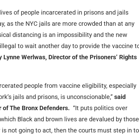
ves of people incarcerated in prisons and jails
y, as the NYC jails are more crowded than at any
cal distancing is an impossibility and the new
llegal to wait another day to provide the vaccine t
 Lynne Werlwas, Director of the Prisoners’ Rights
erated people from vaccine eligibility, especially
rk’s jails and prisons, is unconscionable,”
said
r of The Bronx Defenders.
“It puts politics over
 which Black and brown lives are devalued by those
 is not going to act, then the courts must step in to