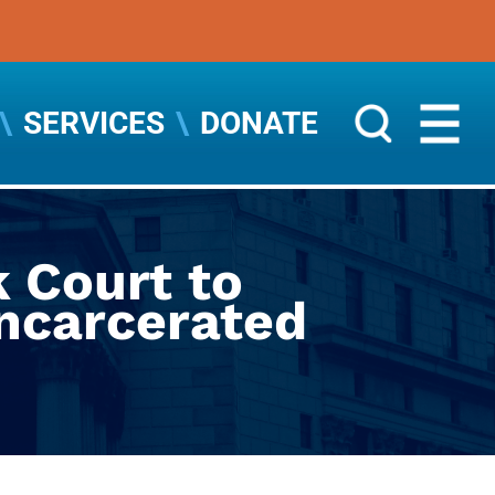
SERVICES
DONATE
 Court to
Incarcerated