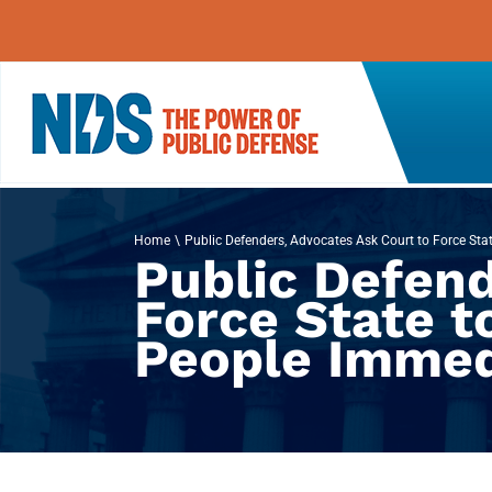
Skip
to
content
Home
Public Defenders, Advocates Ask Court to Force Stat
Public Defend
Force State t
People Immed