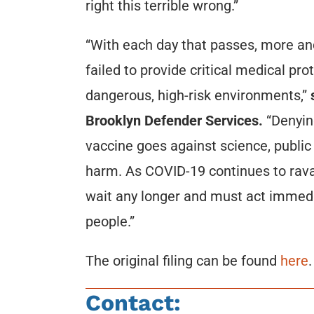
right this terrible wrong.”
“With each day that passes, more a
failed to provide critical medical pro
dangerous, high-risk environments,”
s
Brooklyn Defender Services.
“Denying
vaccine goes against science, public
harm. As COVID-19 continues to ravag
wait any longer and must act immedia
people.”
The original filing can be found
here
.
Contact: