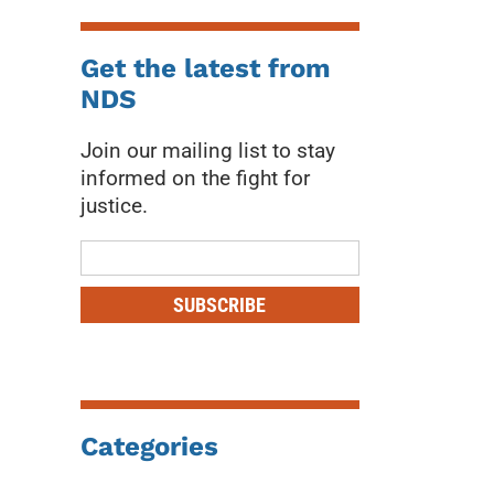
Get the latest from
NDS
Join our mailing list to stay
informed on the fight for
justice.
Mailing
List
SUBSCRIBE
Categories