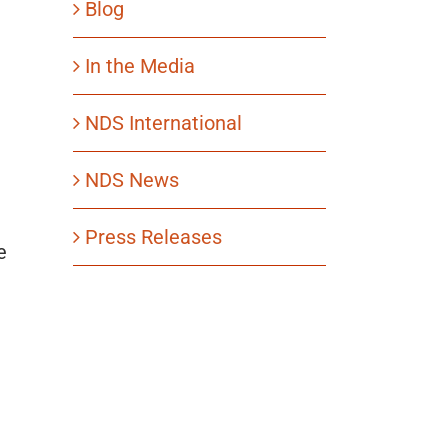
Blog
In the Media
NDS International
NDS News
Press Releases
e