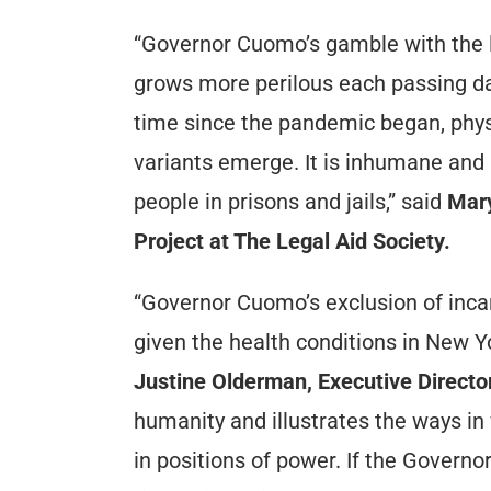
“Governor Cuomo’s gamble with the li
grows more perilous each passing da
time since the pandemic began, physi
variants emerge. It is inhumane and i
people in prisons and jails,” said
Mary
Project at The Legal Aid Society.
“Governor Cuomo’s exclusion of incarc
given the health conditions in New Yo
Justine Olderman, Executive Directo
humanity and illustrates the ways in
in positions of power. If the Governor