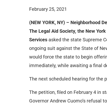
February 25, 2021
(NEW YORK, NY) – Neighborhood Def
The Legal Aid Society, the New York 
Services
asked the state Supreme Cour
ongoing suit against the State of New
would force the state to begin offer
immediately, while awaiting a final d
The next scheduled hearing for the p
The petition, filed on February 4 in 
Governor Andrew Cuomo’s refusal to i