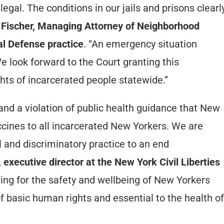
egal. The conditions in our jails and prisons clearl
 Fischer, Managing Attorney of Neighborhood
al Defense practice
. “An emergency situation
look forward to the Court granting this
rights of incarcerated people statewide.”
and a violation of public health guidance that New
ccines to all incarcerated New Yorkers. We are
el and discriminatory practice to an end
xecutive director at the New York Civil Liberties
ting for the safety and wellbeing of New Yorkers
f basic human rights and essential to the health of