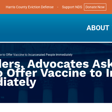
Harris County Eviction Defense
-
Support NDS
Donate Now
ABOUT
e to Offer Vaccine to Incarcerated People Immediately
ers, Advocates Ask
o Offer Vaccine to 
iately