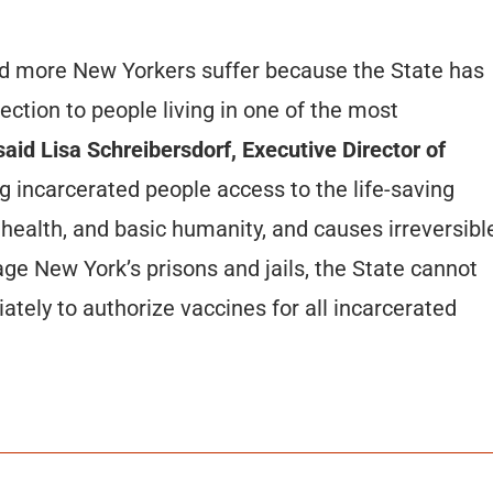
nd more New Yorkers suffer because the State has
tection to people living in one of the most
aid Lisa Schreibersdorf, Executive Director of
 incarcerated people access to the life-saving
 health, and basic humanity, and causes irreversibl
e New York’s prisons and jails, the State cannot
tely to authorize vaccines for all incarcerated