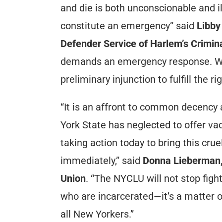
and die is both unconscionable and ill
constitute an emergency” said
Libby
Defender Service of Harlem’s Crimin
demands an emergency response. We 
preliminary injunction to fulfill the 
“It is an affront to common decency 
York State has neglected to offer va
taking action today to bring this cru
immediately,” said
Donna Lieberman, e
Union
. “The NYCLU will not stop figh
who are incarcerated—it’s a matter o
all New Yorkers.”