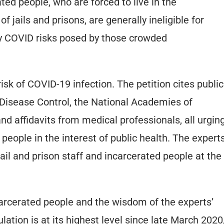
ated people, who are forced to live in the
f jails and prisons, are generally ineligible for
ry COVID risks posed by those crowded
sk of COVID-19 infection. The petition cites public
 Disease Control, the National Academies of
nd affidavits from medical professionals, all urgin
 people in the interest of public health. The expert
jail and prison staff and incarcerated people at the
carcerated people and the wisdom of the experts’
lation is at its highest level since late March 2020