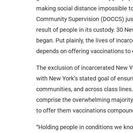
making social distance impossible t
Community Supervision (DOCCS) just 
result of people in its custody. 30 
began. Put plainly, the lives of inca
depends on offering vaccinations to
The exclusion of incarcerated New Yor
with New York’s stated goal of ensur
communities, and across class lines
comprise the overwhelming majority 
to offer them vaccinations compounds
“Holding people in conditions we kn