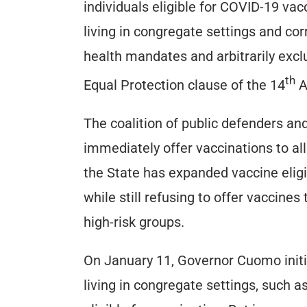
individuals eligible for COVID-19 va
living in congregate settings and c
health mandates and arbitrarily excl
th
Equal Protection clause of the 14
A
The coalition of public defenders an
immediately offer vaccinations to all
the State has expanded vaccine eligi
while still refusing to offer vaccines
high-risk groups.
On January 11, Governor Cuomo init
living in congregate settings, such a