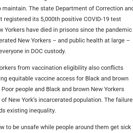
o maintain. The state Department of Correction an
registered its 5,000th positive COVID-19 test
New Yorkers have died in prisons since the pandemic
rcerated New Yorkers – and public health at large –
 everyone in DOC custody.
kers from vaccination eligibility also conflicts
ing equitable vaccine access for Black and brown
. Poor people and Black and brown New Yorkers
of New York’s incarcerated population. The failure
 existing inequality.
ow to be unsafe while people around them get sick