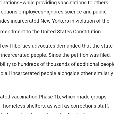
ccinations–while providing vaccinations to others
orrections employees–ignores science and public
udes incarcerated New Yorkers in violation of the
mendment to the United States Constitution.
d civil liberties advocates demanded that the state
 incarcerated people. Since the petition was filed,
bility to hundreds of thousands of additional peopl
 to all incarcerated people alongside other similarly
iated vaccination Phase 1b, which made groups
s homeless shelters, as well as corrections staff,