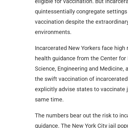
eligible for vaccination. But incarcer
quintessentially congregate settings o
vaccination despite the extraordina
environments.
Incarcerated New Yorkers face high ri
health guidance from the Center for
Science, Engineering and Medicine, a
the swift vaccination of incarcerated
explicitly advise states to vaccinate 
same time.
The numbers bear out the risk to in
guidance. The New York City jail popu