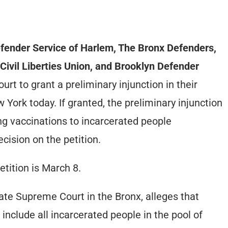
ender Service of Harlem, The Bronx Defenders,
Civil Liberties Union, and Brooklyn Defender
t to grant a preliminary injunction in their
 York today. If granted, the preliminary injunction
ing vaccinations to incarcerated people
ecision on the petition.
etition is March 8.
state Supreme Court in the Bronx, alleges that
nclude all incarcerated people in the pool of