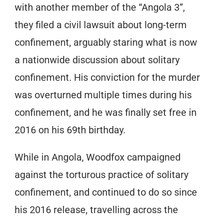
with another member of the “Angola 3”,
they filed a civil lawsuit about long-term
confinement, arguably staring what is now
a nationwide discussion about solitary
confinement. His conviction for the murder
was overturned multiple times during his
confinement, and he was finally set free in
2016 on his 69th birthday.
While in Angola, Woodfox campaigned
against the torturous practice of solitary
confinement, and continued to do so since
his 2016 release, travelling across the