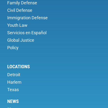
Family Defense
Civil Defense
Immigration Defense
Youth Law
Servicios en Español
Global Justice
Policy
LOCATIONS
Detroit
Harlem
Texas
NEWS