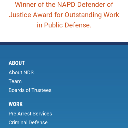
Winner of the NAPD Defender of
Justice Award for Outstanding Work
in Public Defense.
ABOUT
About NDS
Team
Boards of Trustees
WORK
Pre Arrest Services
Criminal Defense