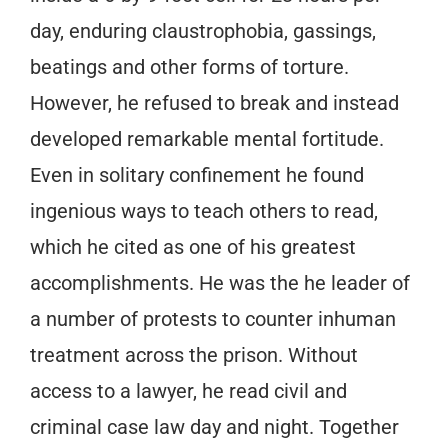
day, enduring claustrophobia, gassings,
beatings and other forms of torture.
However, he refused to break and instead
developed remarkable mental fortitude.
Even in solitary confinement he found
ingenious ways to teach others to read,
which he cited as one of his greatest
accomplishments. He was the he leader of
a number of protests to counter inhuman
treatment across the prison. Without
access to a lawyer, he read civil and
criminal case law day and night. Together