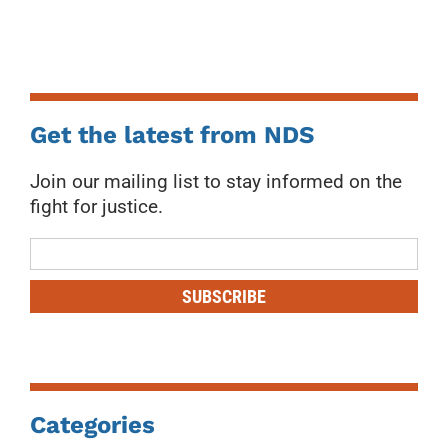
Get the latest from NDS
Join our mailing list to stay informed on the
fight for justice.
Mailing
List
SUBSCRIBE
Categories