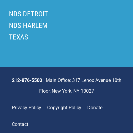
NDS DETROIT
NDS HARLEM
TEXAS
212-876-5500
| Main Office: 317 Lenox Avenue 10th
Floor, New York, NY 10027
Privacy Policy
Copyright Policy
Donate
Contact