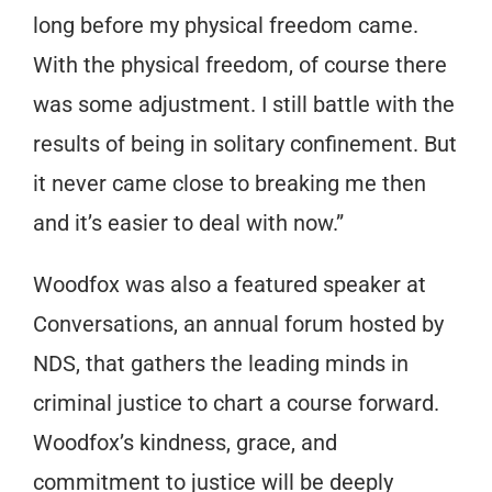
long before my physical freedom came.
With the physical freedom, of course there
was some adjustment. I still battle with the
results of being in solitary confinement. But
it never came close to breaking me then
and it’s easier to deal with now.”
Woodfox was also a featured speaker at
Conversations, an annual forum hosted by
NDS, that gathers the leading minds in
criminal justice to chart a course forward.
Woodfox’s kindness, grace, and
commitment to justice will be deeply