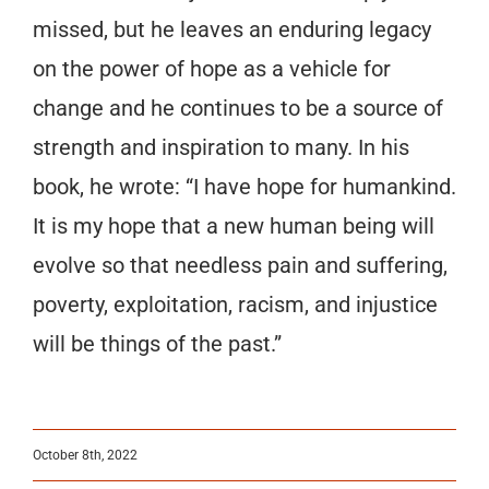
missed, but he leaves an enduring legacy
on the power of hope as a vehicle for
change and he continues to be a source of
strength and inspiration to many. In his
book, he wrote: “I have hope for humankind.
It is my hope that a new human being will
evolve so that needless pain and suffering,
poverty, exploitation, racism, and injustice
will be things of the past.”
October 8th, 2022