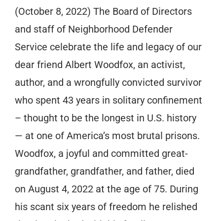
(October 8, 2022) The Board of Directors
and staff of Neighborhood Defender
Service celebrate the life and legacy of our
dear friend Albert Woodfox, an activist,
author, and a wrongfully convicted survivor
who spent 43 years in solitary confinement
– thought to be the longest in U.S. history
— at one of America’s most brutal prisons.
Woodfox, a joyful and committed great-
grandfather, grandfather, and father, died
on August 4, 2022 at the age of 75. During
his scant six years of freedom he relished