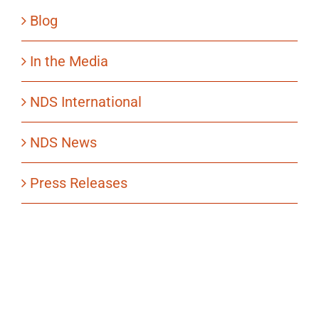
Blog
In the Media
NDS International
NDS News
Press Releases