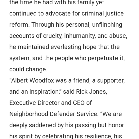
the time he had with his family yet
continued to advocate for criminal justice
reform. Through his personal, unflinching
accounts of cruelty, inhumanity, and abuse,
he maintained everlasting hope that the
system, and the people who perpetuate it,
could change.
“Albert Woodfox was a friend, a supporter,
and an inspiration,” said Rick Jones,
Executive Director and CEO of
Neighborhood Defender Service. “We are
deeply saddened by his passing but honor
his spirit by celebrating his resilience, his