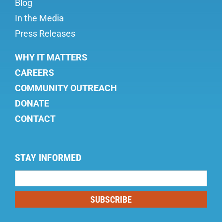
Blog
In the Media
Press Releases
WHY IT MATTERS
CAREERS
COMMUNITY OUTREACH
DONATE
CONTACT
STAY INFORMED
Mailing
List
SUBSCRIBE