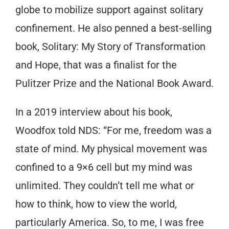
globe to mobilize support against solitary
confinement. He also penned a best-selling
book, Solitary: My Story of Transformation
and Hope, that was a finalist for the
Pulitzer Prize and the National Book Award.
In a 2019 interview about his book,
Woodfox told NDS: “For me, freedom was a
state of mind. My physical movement was
confined to a 9×6 cell but my mind was
unlimited. They couldn’t tell me what or
how to think, how to view the world,
particularly America. So, to me, I was free