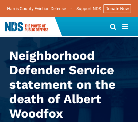
Harris County Eviction Defense
-
Support NDS
Donate Now
Skip
to
content
Neighborhood
Defender Service
statement on the
death of Albert
Woodfox