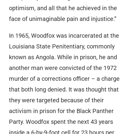
optimism, and all that he achieved in the
face of unimaginable pain and injustice.”
In 1965, Woodfox was incarcerated at the
Louisiana State Penitentiary, commonly
known as Angola. While in prison, he and
another man were convicted of the 1972
murder of a corrections officer – a charge
that both long denied. It was thought that
they were targeted because of their
activism in prison for the Black Panther
Party. Woodfox spent the next 43 years
inside a 6-by-9-foot cell for 23 hours per