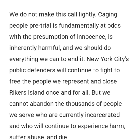
We do not make this call lightly. Caging
people pre-trial is fundamentally at odds
with the presumption of innocence, is
inherently harmful, and we should do
everything we can to end it. New York City’s
public defenders will continue to fight to
free the people we represent and
close
Rikers Island once and for all. But we
cannot abandon the thousands of people
we serve who are currently incarcerated
and who will continue to experience harm,
suffer abuse, and die.