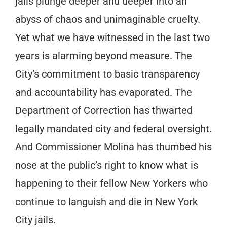
jails plunge deeper and deeper into an
abyss of chaos and unimaginable cruelty.
Yet what we have witnessed in the last two
years is alarming beyond measure. The
City’s commitment to basic transparency
and accountability has evaporated. The
Department of Correction has thwarted
legally mandated city and federal oversight.
And Commissioner Molina has thumbed his
nose at the public’s right to know what is
happening to their fellow New Yorkers who
continue to languish and die in New York
City jails.