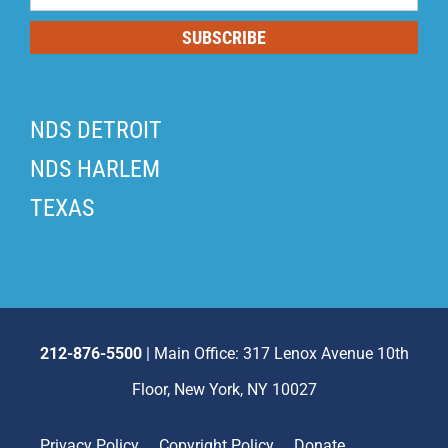
List
SUBSCRIBE
NDS DETROIT
NDS HARLEM
TEXAS
212-876-5500
| Main Office: 317 Lenox Avenue 10th
Floor, New York, NY 10027
Privacy Policy
Copyright Policy
Donate