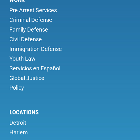
Pre Arrest Services
Criminal Defense
Family Defense
Civil Defense
Immigration Defense
Youth Law
Servicios en Español
Global Justice
Policy
LOCATIONS
Detroit
Harlem