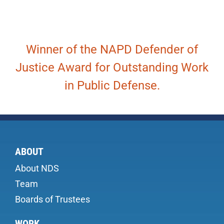
Winner of the NAPD Defender of
Justice Award for Outstanding Work
in Public Defense.
ABOUT
About NDS
Team
Boards of Trustees
WORK