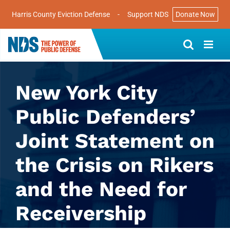
Harris County Eviction Defense
-
Support NDS
Donate Now
Skip
to
content
New York City
Public Defenders’
Joint Statement on
the Crisis on Rikers
and the Need for
Receivership