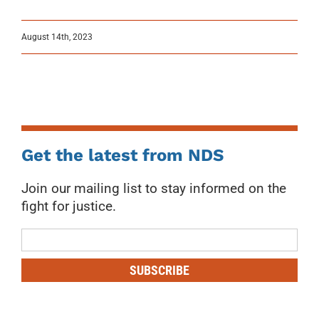
August 14th, 2023
Get the latest from NDS
Join our mailing list to stay informed on the
fight for justice.
Mailing
List
SUBSCRIBE