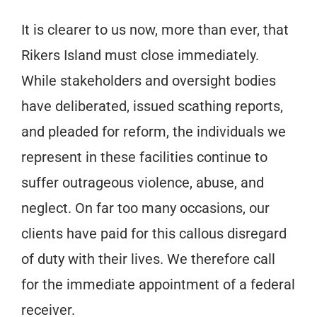
It is clearer to us now, more than ever, that
Rikers Island must close immediately.
While stakeholders and oversight bodies
have deliberated, issued scathing reports,
and pleaded for reform, the individuals we
represent in these facilities continue to
suffer outrageous violence, abuse, and
neglect. On far too many occasions, our
clients have paid for this callous disregard
of duty with their lives. We therefore call
for the immediate appointment of a federal
receiver.