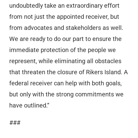
undoubtedly take an extraordinary effort
from not just the appointed receiver, but
from advocates and stakeholders as well.
We are ready to do our part to ensure the
immediate protection of the people we
represent, while eliminating all obstacles
that threaten the closure of Rikers Island. A
federal receiver can help with both goals,
but only with the strong commitments we
have outlined.”
###