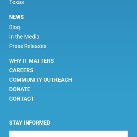
Texas
NEWS
Blog
In the Media
Press Releases
WHY IT MATTERS
CAREERS
COMMUNITY OUTREACH
DONATE
CONTACT
STAY INFORMED
Mailing