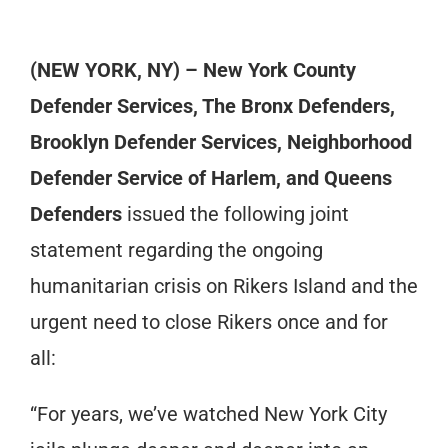
(NEW YORK, NY) – New York County
Defender Services, The Bronx Defenders,
Brooklyn Defender Services, Neighborhood
Defender Service of Harlem, and Queens
Defenders
issued the following joint
statement regarding the ongoing
humanitarian crisis on Rikers Island and the
urgent need to close Rikers once and for
all:
“For years, we’ve watched New York City