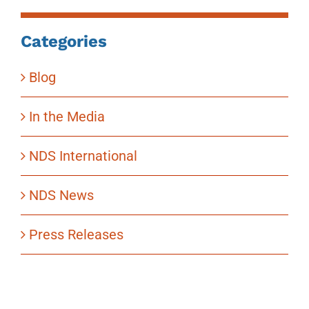
Categories
Blog
In the Media
NDS International
NDS News
Press Releases