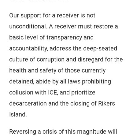
Our support for a receiver is not
unconditional. A receiver must restore a
basic level of transparency and
accountability, address the deep-seated
culture of corruption and disregard for the
health and safety of those currently
detained, abide by all laws prohibiting
collusion with ICE, and prioritize
decarceration and the closing of Rikers
Island.
Reversing a crisis of this magnitude will