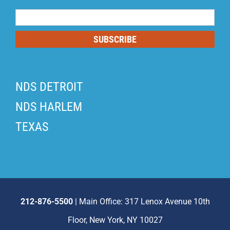
Mailing
List
SUBSCRIBE
NDS DETROIT
NDS HARLEM
TEXAS
212-876-5500
| Main Office: 317 Lenox Avenue 10th
Floor, New York, NY 10027