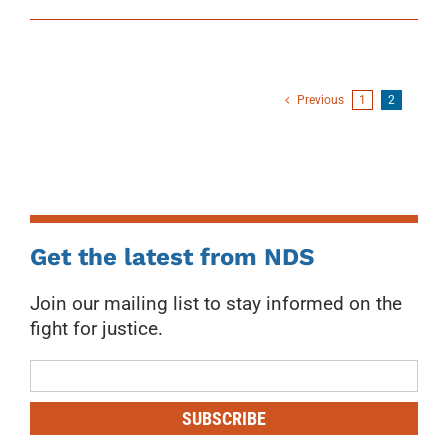
Previous
1
2
Get the latest from NDS
Join our mailing list to stay informed on the
fight for justice.
Mailing
List
SUBSCRIBE