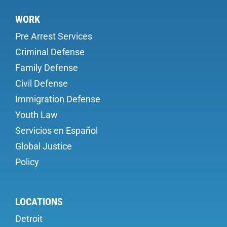
WORK
Pre Arrest Services
Criminal Defense
Family Defense
Civil Defense
Immigration Defense
Youth Law
Servicios en Español
Global Justice
Policy
LOCATIONS
Detroit