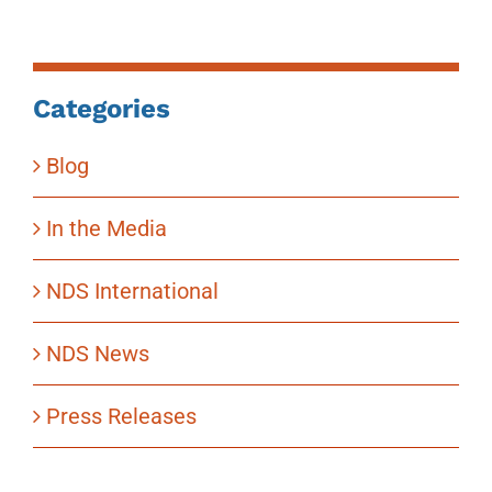
Categories
Blog
In the Media
NDS International
NDS News
Press Releases