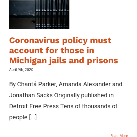
Coronavirus policy must
account for those in
Michigan jails and prisons
April 9th, 2020
By Chantá Parker, Amanda Alexander and
Jonathan Sacks Originally published in
Detroit Free Press Tens of thousands of
people [...]
Read More