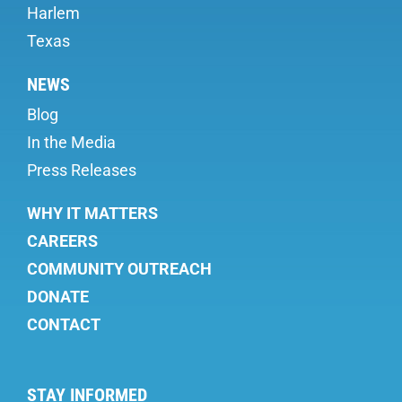
Harlem
Texas
NEWS
Blog
In the Media
Press Releases
WHY IT MATTERS
CAREERS
COMMUNITY OUTREACH
DONATE
CONTACT
STAY INFORMED