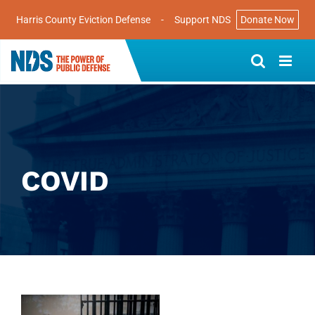
Harris County Eviction Defense
-
Support NDS
Donate Now
Skip
to
content
COVID