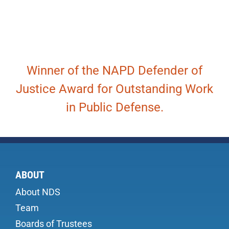
Winner of the NAPD Defender of
Justice Award for Outstanding Work
in Public Defense.
ABOUT
About NDS
Team
Boards of Trustees